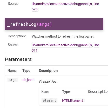
Source:
lib/amd/src/local/reactive/debugpanel.js
,
line
/dndsection
576
r/dndsectionitem
/exporter
_refreshLog
(args)
r/mutations
/cm
Description:
Watcher method to refresh the log panel.
courseindex
Source:
/drawer
lib/amd/src/local/reactive/debugpanel.js
,
line
311
placeholder
section
Parameters:
ectiontitle
Name
Type
Description
args
object
Properties
Name
Type
Descriptio
element
HTMLElement