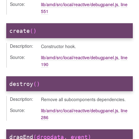
oser/dialoguedom
Source:
lib/amd/src/local/reactive/debugpanel.js
,
line
551
create
()
Description:
Constructor hook.
Source:
lib/amd/src/local/reactive/debugpanel.js
,
line
190
k_actions
ve
destroy
()
ve_options_tree
Description:
Remove all subcomponents dependencies.
Source:
lib/amd/src/local/reactive/debugpanel.js
,
line
286
settings
dragEnd
(dropdata, event)