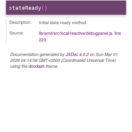
stateReady
()
Description:
Initial state ready method.
Source:
lib/amd/src/local/reactive/debugpanel.js
,
line
223
Documentation generated by
JSDoc 4.0.2
on Sun Mar 01
2026 04:14:58 GMT+0000 (Coordinated Universal Time)
using the
docdash
theme.
e
igation
ry