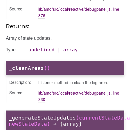
Source:
lib/amd/src/local/reactive/debugpanel.js
,
line
376
Returns:
Array of state updates.
Type
undefined
|
array
_cleanAreas
()
Description:
Listener method to clean the log area.
Source:
lib/amd/src/local/reactive/debugpanel.js
,
line
330
_generateStateUpdates
(currentStateData
newStateData)
→ {array}