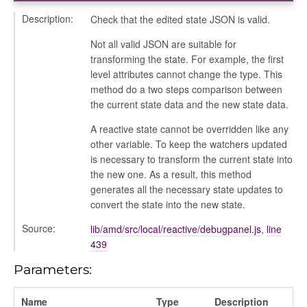
Description:
Check that the edited state JSON is valid.
Not all valid JSON are suitable for
transforming the state. For example, the first
level attributes cannot change the type. This
method do a two steps comparison between
the current state data and the new state data.
A reactive state cannot be overridden like any
other variable. To keep the watchers updated
is necessary to transform the current state into
the new one. As a result, this method
generates all the necessary state updates to
convert the state into the new state.
Source:
lib/amd/src/local/reactive/debugpanel.js
,
line
439
Parameters:
Name
Type
Description