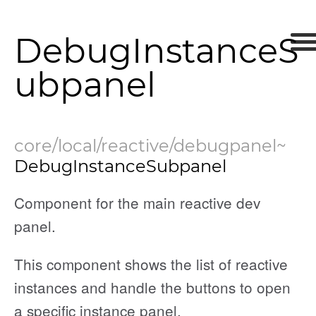
DebugInstanceS
ubpanel
core/local/reactive/debugpanel
~
DebugInstanceSubpanel
Component for the main reactive dev
panel.
This component shows the list of reactive
instances and handle the buttons to open
nEnded
a specific instance panel.