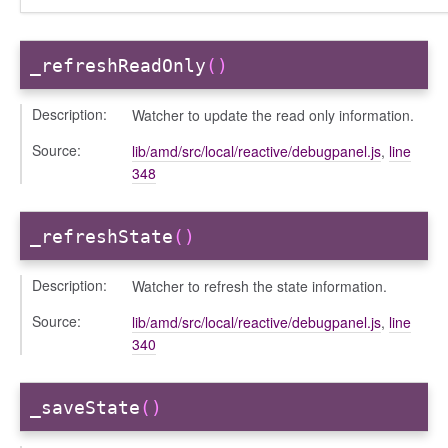
_refreshReadOnly
()
Description:
Watcher to update the read only information.
Source:
lib/amd/src/local/reactive/debugpanel.js
,
line
348
_refreshState
()
Description:
Watcher to refresh the state information.
Source:
lib/amd/src/local/reactive/debugpanel.js
,
line
340
_saveState
()
s