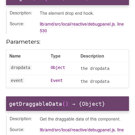
Description:
The element drop end hook.
Source:
lib/amd/src/local/reactive/debugpanel.js
,
line
530
Parameters:
_actions
Name
Type
Description
e
dropdata
Object
the dropdata
nd
al_action
event
Event
the dropdata
arkingallocation
markingworkflowstate
getDraggableData
()
→ {Object}
info
Description:
Get the draggable data of this component.
Source:
lib/amd/src/local/reactive/debugpanel.js
,
line