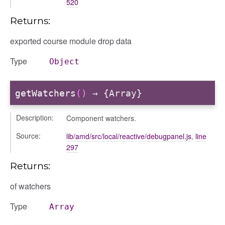
520
Returns:
user_picker
exported course module drop data
on
Type
Object
tertypes/categories
getWatchers
()
→ {Array}
Description:
Component watchers.
Source:
lib/amd/src/local/reactive/debugpanel.js
,
line
297
Returns:
of watchers
gation
Type
Array