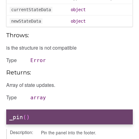
currentStateData
object
newStateData
object
Throws:
is the structure is not compatible
ons
ons/bulkselection
Type
Error
vity_header
Returns:
edittoggler
edittools
Array of state updates.
ion
Type
array
tion/cmitem
ion/header
_pin
()
/contenttree
/courseeditor
Description:
Pin the panel into the footer.
or/dndcmitem