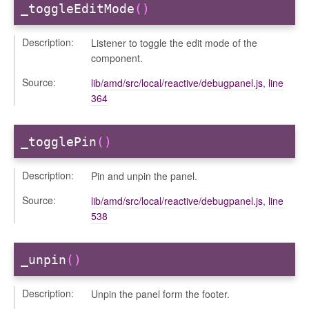
_toggleEditMode
()
bug
Description:
ebugInstance
Listener to toggle the edit mode of the
component.
tations
Source:
lib/amd/src/local/reactive/debugpanel.js
,
line
364
_togglePin
()
Description:
Pin and unpin the panel.
Source:
lib/amd/src/local/reactive/debugpanel.js
,
line
538
t_table
_unpin
()
Description:
Unpin the panel form the footer.