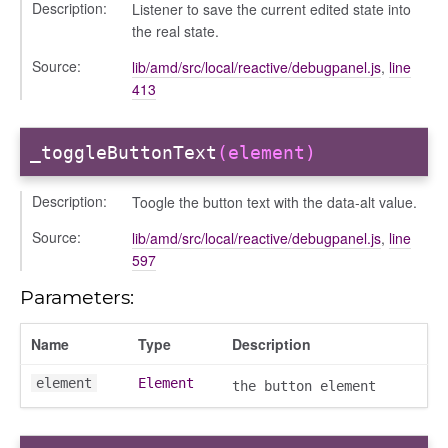
Description:
Listener to save the current edited state into
the real state.
Source:
lib/amd/src/local/reactive/debugpanel.js
,
line
413
_toggleButtonText
(element)
Description:
Toogle the button text with the data-alt value.
Source:
lib/amd/src/local/reactive/debugpanel.js
,
line
597
Parameters:
Name
Type
Description
element
Element
the button element