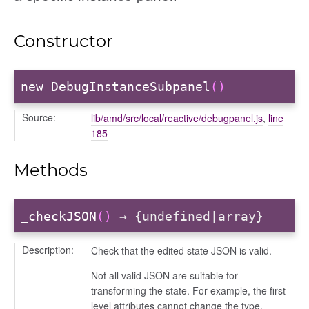
Constructor
d
new DebugInstanceSubpanel
()
Source:
lib/amd/src/local/reactive/debugpanel.js
,
line
185
Methods
_checkJSON
()
→ {undefined|array}
Description:
Check that the edited state JSON is valid.
Not all valid JSON are suitable for
transforming the state. For example, the first
level attributes cannot change the type.