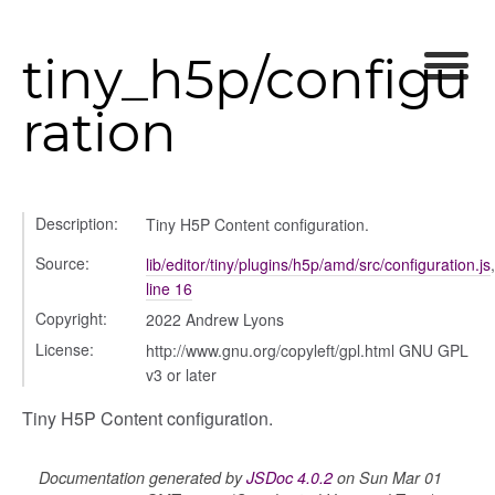
tiny_h5p/configu
ration
Description:
Tiny H5P Content configuration.
Source:
lib/editor/tiny/plugins/h5p/amd/src/configuration.js
,
line 16
Copyright:
2022 Andrew Lyons
License:
http://www.gnu.org/copyleft/gpl.html GNU GPL
v3 or later
Tiny H5P Content configuration.
Documentation generated by
JSDoc 4.0.2
on Sun Mar 01