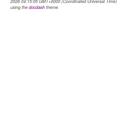
2026 04:15:05 GMT+0000 (Coordinated Universal Time)
using the
docdash
theme.