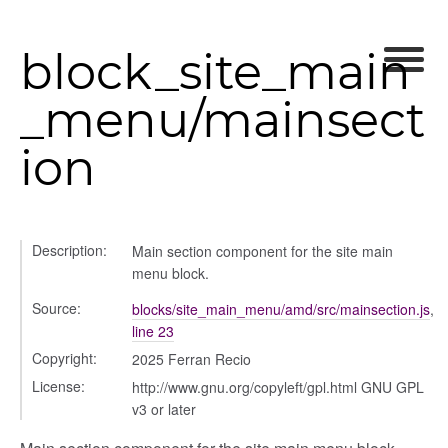
block_site_main
_menu/mainsect
ion
rer
Description:
Main section component for the site main
menu block.
lity
Source:
blocks/site_main_menu/amd/src/mainsection.js
,
line 23
Copyright:
2025 Ferran Recio
License:
http://www.gnu.org/copyleft/gpl.html GNU GPL
ory
v3 or later