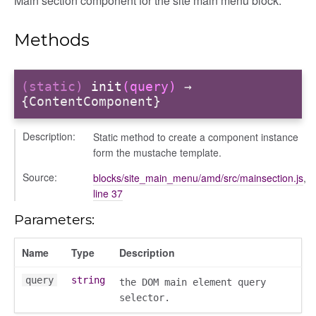
Main section component for the site main menu block.
Methods
itory
(static)
init
(query)
→
{ContentComponent}
Description:
Static method to create a component instance
form the mustache template.
Source:
blocks/site_main_menu/amd/src/mainsection.js
,
line 37
Parameters:
Name
Type
Description
query
string
the DOM main element query
selector.