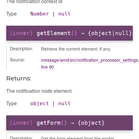
The notification context id
Type
Number
|
null
(inner)
getElement
()
→ {object|null}
Description:
Retrieve the current element, if any.
Source:
message/amd/src/notification_processor_settings.
line 90
Returns:
The notification node element.
Type
object
|
null
e
(inner)
getForm
()
→ {object}
Description:
Get the form element from the modal.