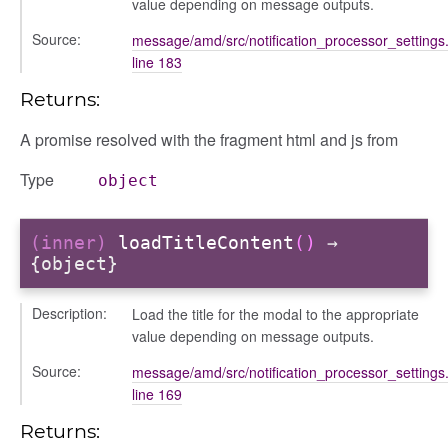
value depending on message outputs.
Source:
message/amd/src/notification_processor_settings.
d
line 183
Returns:
A promise resolved with the fragment html and js from
Type
object
(inner)
loadTitleContent
()
→
{object}
Description:
Load the title for the modal to the appropriate
value depending on message outputs.
Source:
message/amd/src/notification_processor_settings.
line 169
Returns: