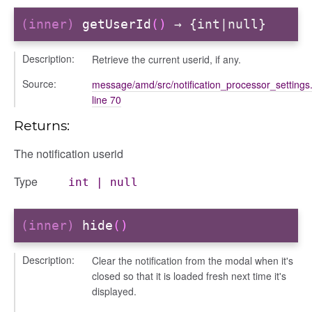
(inner)
getUserId
()
→ {int|null}
Description:
Retrieve the current userid, if any.
Source:
message/amd/src/notification_processor_settings.
line 70
Returns:
The notification userid
Type
int
|
null
(inner)
hide
()
Description:
Clear the notification from the modal when it's
closed so that it is loaded fresh next time it's
displayed.