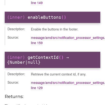
line 149
(inner)
enableButtons
()
Description:
Enable the buttons in the footer.
Source:
message/amd/src/notification_processor_settings.
line 159
(inner)
getContextId
()
→
{Number|null}
Description:
Retrieve the current context id, if any.
Source:
message/amd/src/notification_processor_settings.
line 129
Returns: