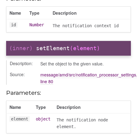
Name
Type
Description
id
Number
The notification context id
(inner)
setElement
(element)
Description:
Set the object to the given value.
Source:
message/amd/src/notification_processor_settings.
line 80
Parameters:
Name
Type
Description
element
object
The notification node
element.