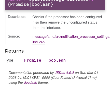
{Promise|boolean}
Description:
Checks if the processor has been configured.
If so then remove the unconfigured status
from the interface.
Source:
message/amd/src/notification_processor_settings.
line 245
Returns:
Type
Promise
|
boolean
Documentation generated by
JSDoc 4.0.2
on Sun Mar 01
2026 04:15:01 GMT+0000 (Coordinated Universal Time)
using the
docdash
theme.
s