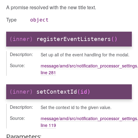
A promise resolved with the new title text.
Type
object
(inner)
registerEventListeners
()
Description:
Set up all of the event handling for the modal.
Source:
message/amd/src/notification_processor_settings.
line 281
(inner)
setContextId
(id)
Description:
Set the context id to the given value.
Source:
message/amd/src/notification_processor_settings.
line 119
Parameters: