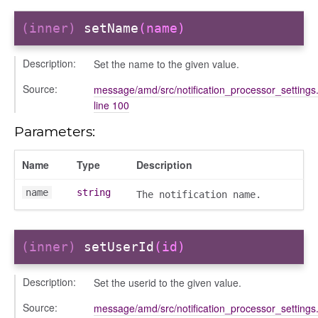
(inner)
setName
(name)
Description:
Set the name to the given value.
Source:
message/amd/src/notification_processor_settings.
line 100
ons
ons/bulkselection
Parameters:
vity_header
Name
Type
Description
edittoggler
edittools
name
string
The notification name.
ion
tion/cmitem
ion/header
(inner)
setUserId
(id)
/contenttree
Description:
Set the userid to the given value.
/courseeditor
or/dndcmitem
Source:
message/amd/src/notification_processor_settings.