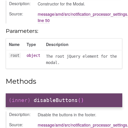
Description:
Constructor for the Modal.
Source:
message/amd/src/notification_processor_settings.
line 50
Parameters:
Name
Type
Description
root
object
The root jQuery element for the
modal.
period
Methods
(inner)
disableButtons
()
Description:
Disable the buttons in the footer.
Source:
message/amd/src/notification_processor_settings.