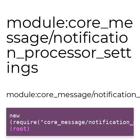
module:core_me
ssage/notificatio
t
n_processor_sett
ings
module:core_message/notification_
per
new
(require("core_message/notification_pr
(root)