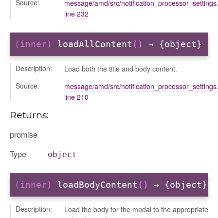
Source:
message/amd/src/notification_processor_settings.
line 232
(inner)
loadAllContent
()
→ {object}
Description:
Load both the title and body content.
Source:
message/amd/src/notification_processor_settings.
line 210
Returns:
promise
Type
object
(inner)
loadBodyContent
()
→ {object}
nEnded
Description:
Load the body for the modal to the appropriate