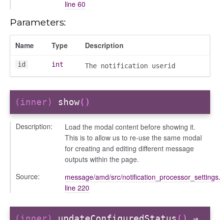
line 60
/dndsection
r/dndsectionitem
Parameters:
/exporter
Name
Type
Description
r/mutations
/cm
id
int
The notification userid
courseindex
/drawer
placeholder
(inner)
show
()
section
Description:
Load the modal content before showing it.
ectiontitle
This is to allow us to re-use the same modal
for creating and editing different message
outputs within the page.
Source:
message/amd/src/notification_processor_settings.
line 220
(inner)
updateConfiguredStatus
()
→