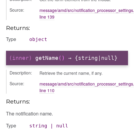
Source:
message/amd/src/notification_processor_settings.
line 139
Returns:
Type
object
igation
(inner)
getName
()
→ {string|null}
p
Description:
Retrieve the current name, if any.
Source:
message/amd/src/notification_processor_settings.
de
line 110
Returns:
The notification name.
Type
string
|
null