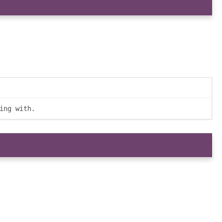
ing with.