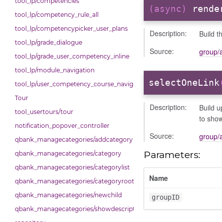
tool_lp/competencies
(async)
rende
tool_lp/competency_rule_all
tool_lp/competencypicker_user_plans
Description:
Build t
tool_lp/grade_dialogue
Source:
group/
tool_lp/grade_user_competency_inline
tool_lp/module_navigation
selectOneLink
tool_lp/user_competency_course_navigation
Tour
Description:
Build u
tool_usertours/tour
to show
notification_popover_controller
Source:
group/
qbank_managecategories/addcategory
Parameters:
qbank_managecategories/category
qbank_managecategories/categorylist
Name
qbank_managecategories/categoryroot
qbank_managecategories/newchild
groupID
qbank_managecategories/showdescriptions