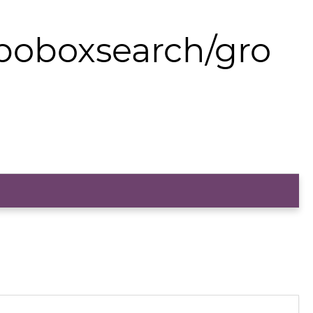
boboxsearch/gro