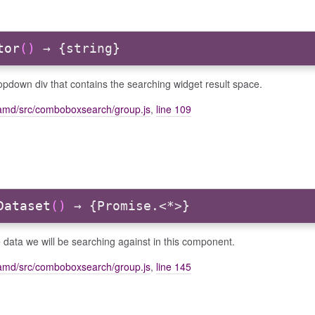
tor
()
→ {string}
pdown div that contains the searching widget result space.
amd/src/comboboxsearch/group.js
,
line 109
Dataset
()
→ {Promise.<*>}
 data we will be searching against in this component.
amd/src/comboboxsearch/group.js
,
line 145