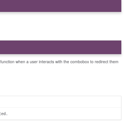
this function when a user interacts with the combobox to redirect them
ted.