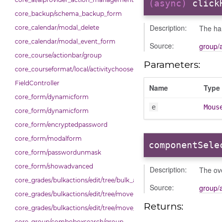
(async)
click
core_backup/schema_backup_form
Description:
The han
core_calendar/modal_delete
core_calendar/modal_event_form
Source:
group/
core_course/actionbar/group
Parameters:
core_courseformat/local/activitychooser/dialoguedom
FieldController
Name
Type
core_form/dynamicform
e
Mous
core_form/dynamicform
core_form/encryptedpassword
core_form/modalform
componentSele
core_form/passwordunmask
core_form/showadvanced
Description:
The ove
core_grades/bulkactions/edit/tree/bulk_actions
Source:
group/
core_grades/bulkactions/edit/tree/move
Returns:
core_grades/bulkactions/edit/tree/move_options_tree
core_group/comboboxsearch/group