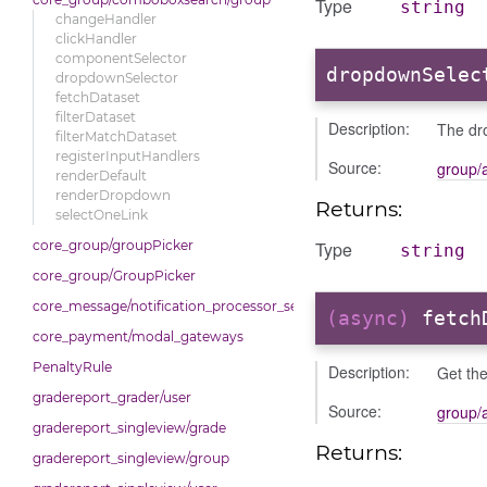
Type
string
changeHandler
clickHandler
componentSelector
dropdownSelec
dropdownSelector
fetchDataset
filterDataset
Description:
The dro
filterMatchDataset
registerInputHandlers
Source:
group/
renderDefault
renderDropdown
Returns:
selectOneLink
Type
core_group/groupPicker
string
core_group/GroupPicker
core_message/notification_processor_settings
(async)
fetch
core_payment/modal_gateways
PenaltyRule
Description:
Get the
gradereport_grader/user
Source:
group/
gradereport_singleview/grade
Returns:
gradereport_singleview/group