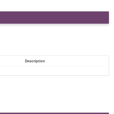
Description