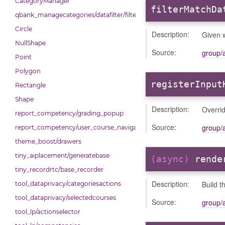
CategoryManager
filterMatchDa
qbank_managecategories/datafilter/filtertypes/categories
Circle
Description:
Given w
NullShape
Source:
group/
Point
Polygon
registerInput
Rectangle
Shape
Description:
Overrid
report_competency/grading_popup
Source:
group/
report_competency/user_course_navigation
theme_boost/drawers
tiny_aiplacement/generatebase
(async)
rende
tiny_recordrtc/base_recorder
Description:
Build t
tool_dataprivacy/categoriesactions
tool_dataprivacy/selectedcourses
Source:
group/
tool_lp/actionselector