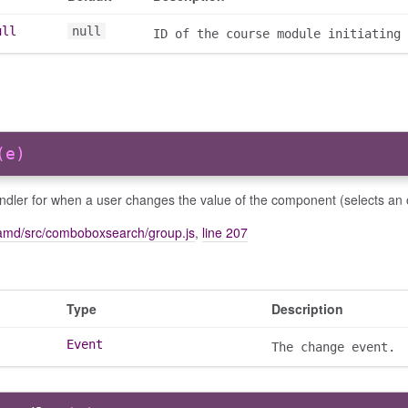
ull
null
ID of the course module initiating 
(e)
ndler for when a user changes the value of the component (selects an 
amd/src/comboboxsearch/group.js
,
line 207
Type
Description
Event
The change event.