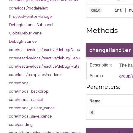
core/local/modal/alert
cmid
int
|
n
ProcessMonitorManager
DebugInstanceSubpanel
Methods
GlobalDebugPanel
DebugInstance
changeHandler
core/reactive/local/reactive/debug/Debug
core/reactive/local/reactive/debug/DebugInstance
Description:
The ha
core/reactive/local/reactive/debug/Mutations
Source:
core/local/templates/renderer
group/
core/modal
Parameters:
core/modal_backdrop
core/modal_cancel
Name
core/modal_delete_cancel
e
core/modal_save_cancel
core/pending
core_ai/aiprovider_action_management_table