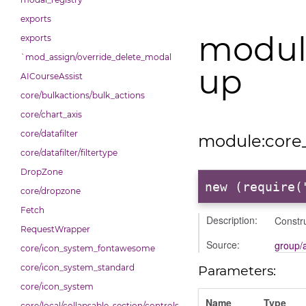
exports
modul
exports
`mod_assign/override_delete_modal
up
AICourseAssist
core/bulkactions/bulk_actions
core/chart_axis
core/datafilter
module:core
core/datafilter/filtertype
DropZone
new (require(
core/dropzone
Fetch
Description:
Constru
RequestWrapper
Source:
group/
core/icon_system_fontawesome
core/icon_system_standard
Parameters:
core/icon_system
Name
Type
core/local/collapsable_section/controls