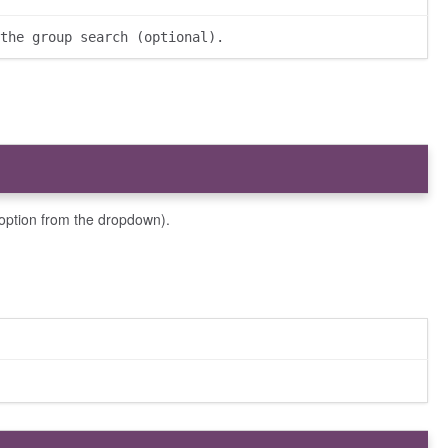
the group search (optional).
option from the dropdown).