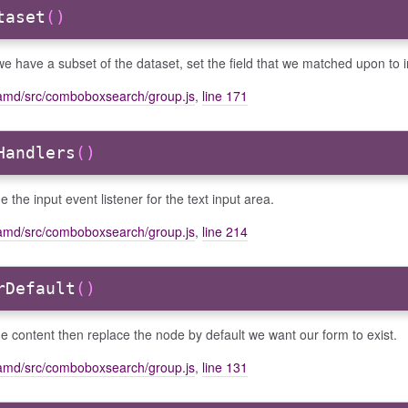
taset
()
e have a subset of the dataset, set the field that we matched upon to 
amd/src/comboboxsearch/group.js
,
line 171
Handlers
()
e the input event listener for the text input area.
amd/src/comboboxsearch/group.js
,
line 214
rDefault
()
he content then replace the node by default we want our form to exist.
amd/src/comboboxsearch/group.js
,
line 131