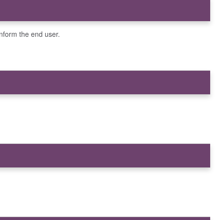
inform the end user.