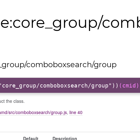
e:core_group/com
_group/comboboxsearch/group
"core_group/comboboxsearch/group"))
(cmid)
ct the class.
amd/src/comboboxsearch/group.js
,
line 40
Default
Description