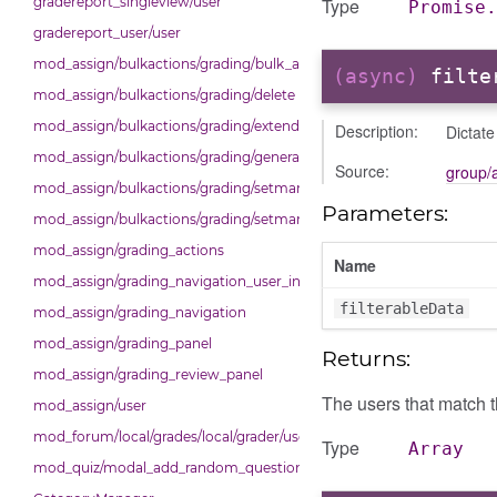
Type
gradereport_singleview/user
Promise.
gradereport_user/user
mod_assign/bulkactions/grading/bulk_actions
(async)
filte
mod_assign/bulkactions/grading/delete
mod_assign/bulkactions/grading/extend
Description:
Dictat
mod_assign/bulkactions/grading/general_action
Source:
group/
mod_assign/bulkactions/grading/setmarkingallocation
Parameters:
mod_assign/bulkactions/grading/setmarkingworkflowstate
mod_assign/grading_actions
Name
mod_assign/grading_navigation_user_info
filterableData
mod_assign/grading_navigation
mod_assign/grading_panel
Returns:
mod_assign/grading_review_panel
The users that match th
mod_assign/user
mod_forum/local/grades/local/grader/user_picker
Type
Array
mod_quiz/modal_add_random_question