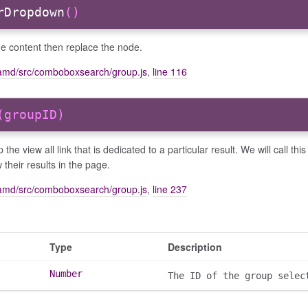
rDropdown
()
he content then replace the node.
amd/src/comboboxsearch/group.js
,
line 116
(groupID)
p the view all link that is dedicated to a particular result. We will call 
 their results in the page.
amd/src/comboboxsearch/group.js
,
line 237
Type
Description
Number
The ID of the group selec