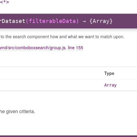
<*>
rDataset
(filterableData)
→ {Array}
e to the search component how and what we want to match upon.
amd/src/comboboxsearch/group.js
,
line 155
Type
Array
e given criteria.