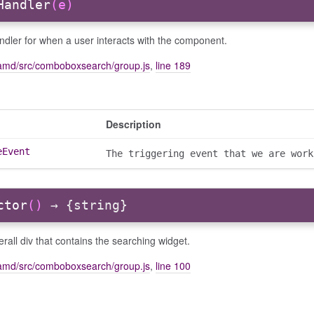
Handler
(e)
dler for when a user interacts with the component.
amd/src/comboboxsearch/group.js
,
line 189
Description
eEvent
The triggering event that we are work
ctor
()
→ {string}
rall div that contains the searching widget.
amd/src/comboboxsearch/group.js
,
line 100