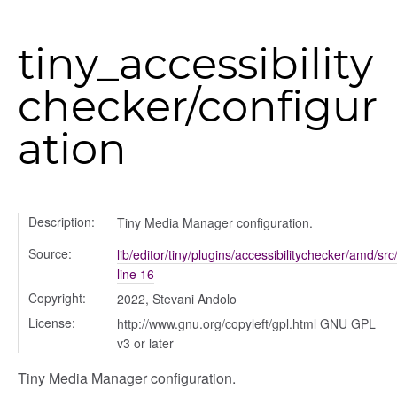
tiny_accessibility
checker/configur
ation
ols
Description:
Tiny Media Manager configuration.
Source:
lib/editor/tiny/plugins/accessibilitychecker/amd/src
line 16
Copyright:
2022, Stevani Andolo
License:
http://www.gnu.org/copyleft/gpl.html GNU GPL
v3 or later
Tiny Media Manager configuration.