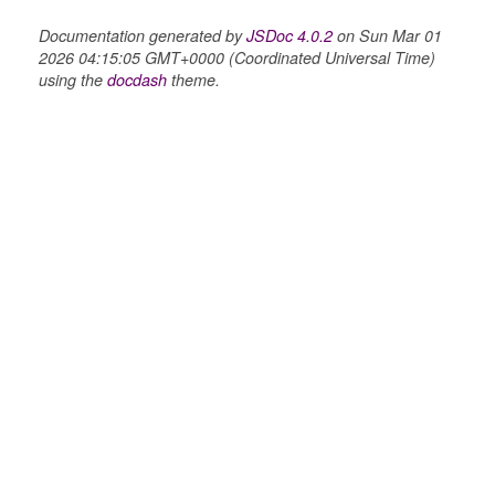
Documentation generated by
JSDoc 4.0.2
on Sun Mar 01
2026 04:15:05 GMT+0000 (Coordinated Universal Time)
using the
docdash
theme.
n