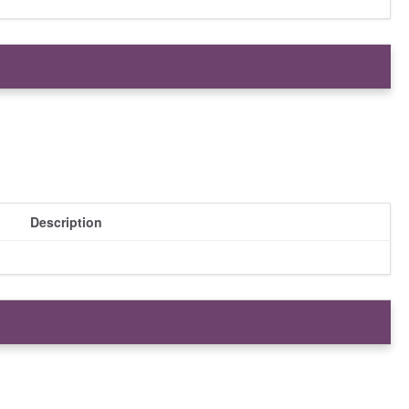
Description