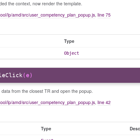
ded the context, now render the template.
tool/lp/amd/src/user_competency_plan_popup.js
,
line 75
Type
Object
leClick
(e)
e data from the closest TR and open the popup.
tool/lp/amd/src/user_competency_plan_popup.js
,
line 42
Type
Desc