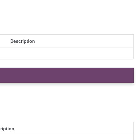
Description
ription