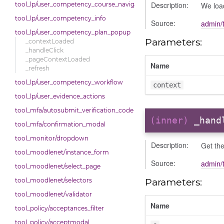
Description:
We loa
tool_lp/user_competency_course_navigation
tool_lp/user_competency_info
Source:
admin/
tool_lp/user_competency_plan_popup
Parameters:
_contextLoaded
_handleClick
_pageContextLoaded
Name
_refresh
tool_lp/user_competency_workflow
context
tool_lp/user_evidence_actions
tool_mfa/autosubmit_verification_code
(inner)
_hand
tool_mfa/confirmation_modal
tool_monitor/dropdown
Description:
Get th
tool_moodlenet/instance_form
Source:
admin/
tool_moodlenet/select_page
Parameters:
tool_moodlenet/selectors
tool_moodlenet/validator
Name
tool_policy/acceptances_filter
tool_policy/acceptmodal