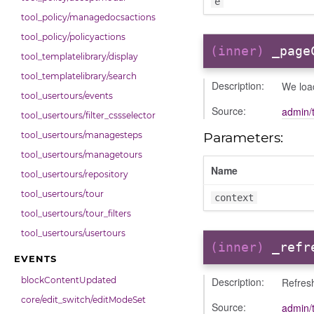
e
tool_policy/managedocsactions
tool_policy/policyactions
(inner)
_page
tool_templatelibrary/display
tool_templatelibrary/search
Description:
We loa
tool_usertours/events
Source:
admin/
tool_usertours/filter_cssselector
Parameters:
tool_usertours/managesteps
tool_usertours/managetours
Name
tool_usertours/repository
tool_usertours/tour
context
tool_usertours/tour_filters
tool_usertours/usertours
(inner)
_refr
EVENTS
Description:
blockContentUpdated
Refres
core/edit_switch/editModeSet
Source:
admin/