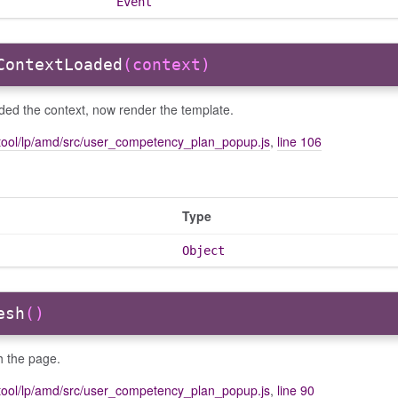
Event
ContextLoaded
(context)
ded the context, now render the template.
tool/lp/amd/src/user_competency_plan_popup.js
,
line 106
Type
Object
esh
()
h the page.
tool/lp/amd/src/user_competency_plan_popup.js
,
line 90