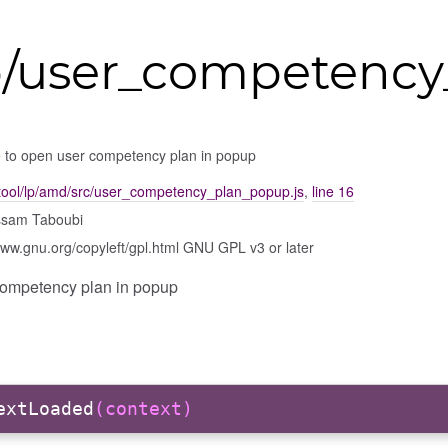
lp/user_competenc
 to open user competency plan in popup
tool/lp/amd/src/user_competency_plan_popup.js
,
line 16
ssam Taboubi
www.gnu.org/copyleft/gpl.html GNU GPL v3 or later
competency plan in popup
extLoaded
(context)