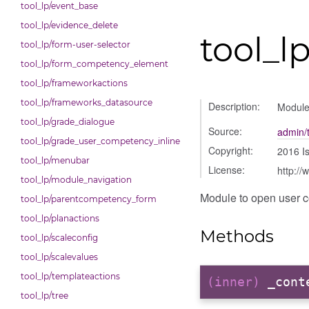
tool_lp/event_base
tool_lp/evidence_delete
tool_
tool_lp/form-user-selector
tool_lp/form_competency_element
tool_lp/frameworkactions
tool_lp/frameworks_datasource
Description:
Module
tool_lp/grade_dialogue
Source:
admin/
tool_lp/grade_user_competency_inline
Copyright:
2016 I
tool_lp/menubar
License:
http://
tool_lp/module_navigation
Module to open user 
tool_lp/parentcompetency_form
tool_lp/planactions
Methods
tool_lp/scaleconfig
tool_lp/scalevalues
tool_lp/templateactions
(inner)
_cont
tool_lp/tree