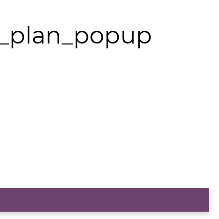
y_plan_popup