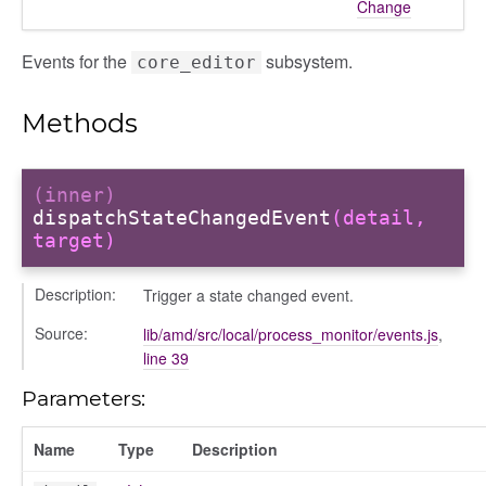
Change
Events for the
subsystem.
core_editor
Methods
(inner)
dispatchStateChangedEvent
(detail,
target)
Description:
Trigger a state changed event.
Source:
lib/amd/src/local/process_monitor/events.js
,
line 39
Parameters:
Name
Type
Description