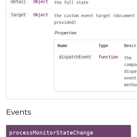
detail
Object
the full state
target
Object
the custom event target (document
provided)
Properties
Name
Type
Descr
_selector
dispatchEvent
function
the
wn
compo
dispa
event
metho
Events
processMonitorStateChange