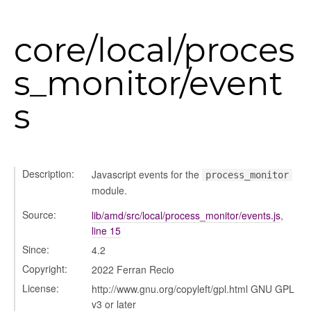
core/local/proces
s_monitor/event
s
Description:
Javascript events for the
process_monitor
module.
Source:
lib/amd/src/local/process_monitor/events.js
,
line 15
s
Since:
4.2
Copyright:
2022 Ferran Recio
License:
http://www.gnu.org/copyleft/gpl.html GNU GPL
v3 or later