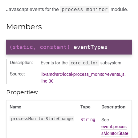
Javascript events for the
module.
process_monitor
Members
(static, constant)
eventTypes
Description:
Events for the
subsystem.
core_editor
Source:
lib/amd/src/local/process_monitor/events.js
,
line 30
Properties:
Name
Type
Description
processMonitorStateChange
See
String
event:proces
sMonitorState