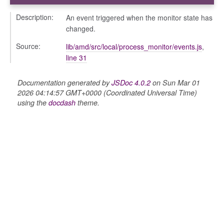
Description:
An event triggered when the monitor state has
changed.
Source:
lib/amd/src/local/process_monitor/events.js
,
line 31
Documentation generated by
JSDoc 4.0.2
on Sun Mar 01
2026 04:14:57 GMT+0000 (Coordinated Universal Time)
using the
docdash
theme.