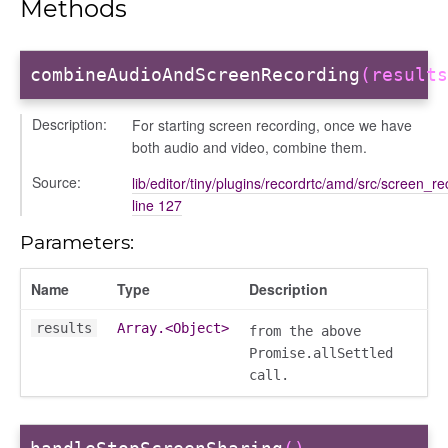
Methods
combineAudioAndScreenRecording
(results
ng
Description:
For starting screen recording, once we have
both audio and video, combine them.
t
Source:
lib/editor/tiny/plugins/recordrtc/amd/src/screen_re
line 127
Parameters:
Name
Type
Description
results
Array.<Object>
from the above
per
Promise.allSettled
call.