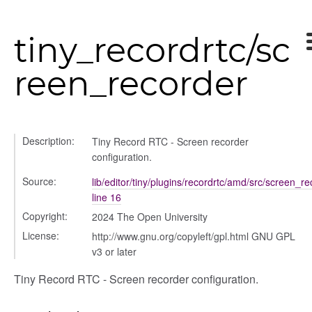
tiny_recordrtc/sc
reen_recorder
Description:
Tiny Record RTC - Screen recorder
configuration.
Source:
lib/editor/tiny/plugins/recordrtc/amd/src/screen_re
line 16
text_menu
Copyright:
2024 The Open University
License:
http://www.gnu.org/copyleft/gpl.html GNU GPL
v3 or later
Tiny Record RTC - Screen recorder configuration.