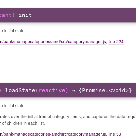
stant)
init
 initial state.
on/bank/managecategories/amd/src/categorymanager.js
,
line 224
r)
loadState
(reactive)
→ {Promise.<void>}
 initial state.
erates over the initial tree of category items, and captures the data requ
of children in each list.
on/bank/managecategories/amd/src/categorymanager.js
,
line 53