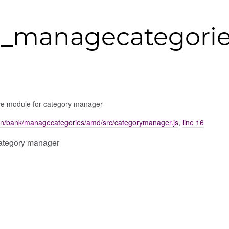
_managecategorie
ve module for category manager
on/bank/managecategories/amd/src/categorymanager.js
,
line 16
category manager