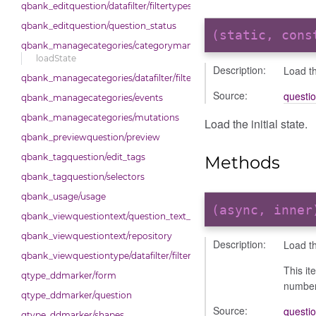
qbank_editquestion/datafilter/filtertypes/status
qbank_editquestion/question_status
(static, con
qbank_managecategories/categorymanager
loadState
Description:
Load the
qbank_managecategories/datafilter/filtertypes/categories
Source:
questi
qbank_managecategories/events
qbank_managecategories/mutations
Load the initial state.
qbank_previewquestion/preview
qbank_tagquestion/edit_tags
Methods
qbank_tagquestion/selectors
qbank_usage/usage
(async, inne
qbank_viewquestiontext/question_text_format
qbank_viewquestiontext/repository
Description:
Load the
qbank_viewquestiontype/datafilter/filtertypes/type
This it
qtype_ddmarker/form
number 
qtype_ddmarker/question
Source:
questi
qtype_ddmarker/shapes