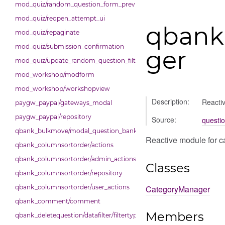
mod_quiz/random_question_form_preview
mod_quiz/reopen_attempt_ui
qbank
mod_quiz/repaginate
mod_quiz/submission_confirmation
ger
mod_quiz/update_random_question_filter_condition
mod_workshop/modform
mod_workshop/workshopview
Description:
Reacti
paygw_paypal/gateways_modal
paygw_paypal/repository
Source:
questi
qbank_bulkmove/modal_question_bank_bulkmove
Reactive module for 
qbank_columnsortorder/actions
qbank_columnsortorder/admin_actions
Classes
qbank_columnsortorder/repository
CategoryManager
qbank_columnsortorder/user_actions
qbank_comment/comment
Members
qbank_deletequestion/datafilter/filtertypes/hidden