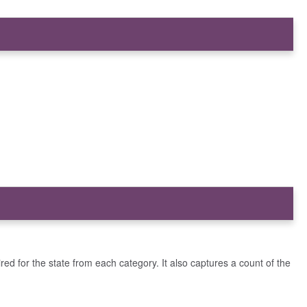
ired for the state from each category. It also captures a count of the