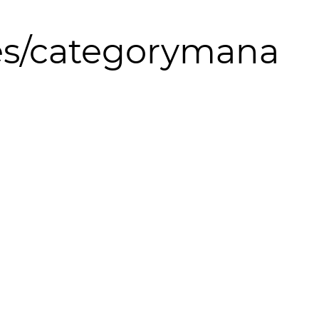
s/categorymana