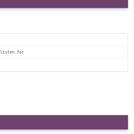
listen for