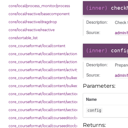
core/local/process_monitor/process
(inner)
check
core/local/reactive/basecomponent
Description:
Check 
core/local/reactive/dragdrop
core/local/reactive/reactive
Source:
admin/t
core/sortable_list
core_courseformat/local/content
(inner)
confi
core_courseformat/local/content/actions
core_courseformat/local/content/actions/bulkselection
Description:
Prepare
core_courseformat/local/content/activity_header
Source:
admin/t
core_courseformat/local/content/bulkedittoggler
Parameters:
core_courseformat/local/content/bulkedittools
core_courseformat/local/content/section
Name
core_courseformat/local/content/section/cmitem
core_courseformat/local/content/section/header
config
core_courseformat/local/courseeditor/contenttree
Returns:
core_courseformat/local/courseeditor/courseeditor