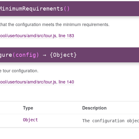
MinimumRequirements
()
that the configuration meets the minimum requirements.
ool/usertours/amd/src/tour.js
,
line 183
gure
(config)
→ {Object}
 tour configuration.
ool/usertours/amd/src/tour.js
,
line 140
Type
Description
Object
The configuration obje