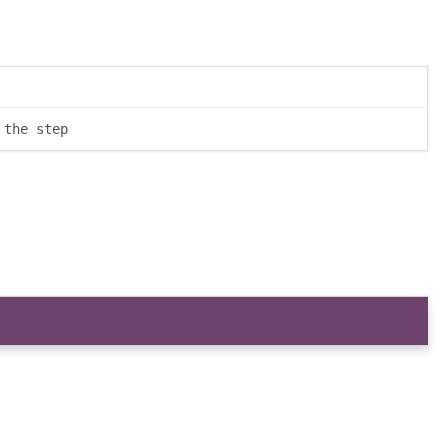
 the step