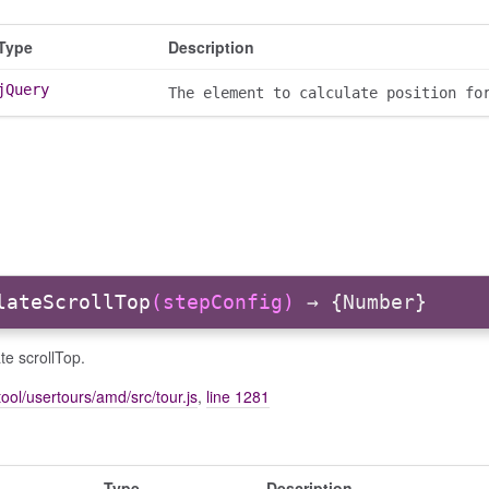
Type
Description
jQuery
The element to calculate position fo
lateScrollTop
(stepConfig)
→ {Number}
te scrollTop.
ool/usertours/amd/src/tour.js
,
line 1281
Type
Description