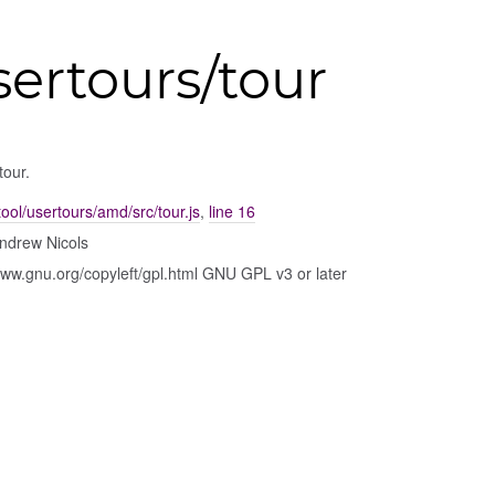
sertours/tour
tour.
ool/usertours/amd/src/tour.js
,
line 16
ndrew Nicols
www.gnu.org/copyleft/gpl.html GNU GPL v3 or later