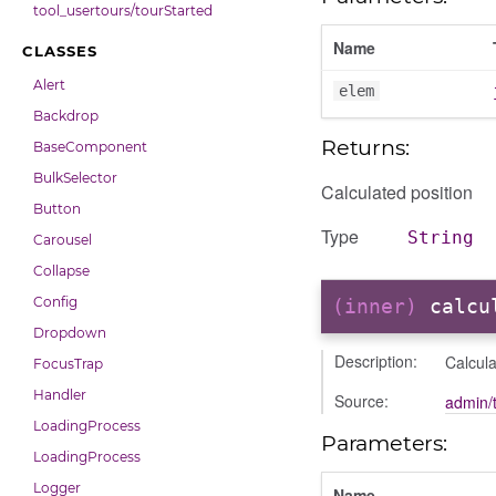
tool_usertours/tourStarted
Name
CLASSES
Alert
elem
Backdrop
Returns:
BaseComponent
BulkSelector
Calculated position
Button
Type
String
Carousel
Collapse
Config
(inner)
calcu
Dropdown
Description:
Calcula
FocusTrap
Handler
Source:
admin/t
LoadingProcess
Parameters:
LoadingProcess
Logger
Name