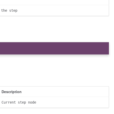
 the step
Description
Current step node