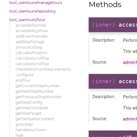
Methods
tool_usertours/managetours
tool_usertours/repository
tool_usertours/tour
(inner)
acces
accessibilityHide
accessibilityShow
addEventHandler
Description:
Perform
addStepToPage
announceStep
This wi
calculatePosition
calculateScrollTop
Source:
admin/t
calculateScrollTop
checkMinimumRequirements
configure
endTour
(inner)
acces
getCurrentStepNumber
getNextStepNumber
Description:
Perform
getPreviousStepNumber
getStepConfig
This wi
getStepContainer
getStepTarget
Source:
admin/t
getTemplateContent
gotoStep
handleKeyDown
hide