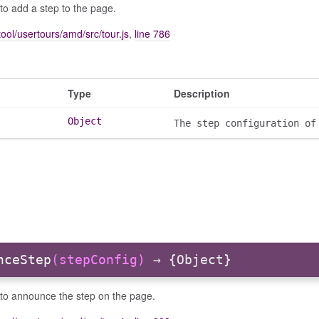
to add a step to the page.
ool/usertours/amd/src/tour.js
,
line 786
Type
Description
Object
The step configuration of
nceStep
(stepConfig)
→ {Object}
 to announce the step on the page.