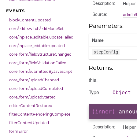
Description:
Helper 
EVENTS
Source:
admin/t
blockContentUpdated
Parameters:
core/edit_switch/editModeSet
core/inplace_editable:updateFailed
Name
core/inplace_editable:updated
stepConfig
core_form/fieldStructureChanged
core_form/fieldValidationFailed
Returns:
core_form/submittedByJavascript
this.
core_form/uploadChanged
core_form/uploadCompleted
Type
Object
core_form/uploadStarted
editorContentRestored
(inner)
annou
filterContentRenderingComplete
filterContentUpdated
Description:
Helper
formError