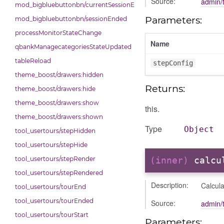
Source:
admin/t
mod_bigbluebuttonbn/currentSessionEnded
Parameters:
mod_bigbluebuttonbn/sessionEnded
processMonitorStateChange
Name
qbankManagecategoriesStateUpdated
tableReload
stepConfig
theme_boost/drawers:hidden
Returns:
theme_boost/drawers:hide
theme_boost/drawers:show
this.
theme_boost/drawers:shown
Type
Object
tool_usertours/stepHidden
tool_usertours/stepHide
tool_usertours/stepRender
(inner)
calcu
tool_usertours/stepRendered
Description:
Calcula
tool_usertours/tourEnd
tool_usertours/tourEnded
Source:
admin/t
tool_usertours/tourStart
Parameters: