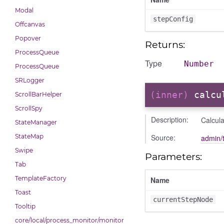
Modal
stepConfig
Offcanvas
Popover
Returns:
ProcessQueue
Type
Number
ProcessQueue
SRLogger
(inner)
calcu
ScrollBarHelper
ScrollSpy
Description:
Calcula
StateManager
Source:
StateMap
admin/t
Swipe
Parameters:
Tab
TemplateFactory
Name
Toast
currentStepNode
Tooltip
core/local/process_monitor/monitor