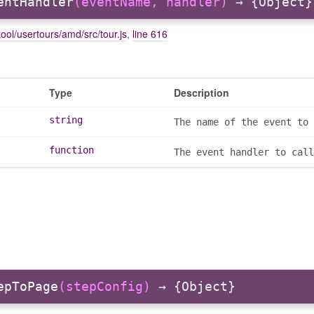
entHandler
(eventName, handler)
→ {Object}
ool/usertours/amd/src/tour.js
,
line 616
Type
Description
string
The name of the event to 
function
The event handler to call
epToPage
(stepConfig)
→ {Object}