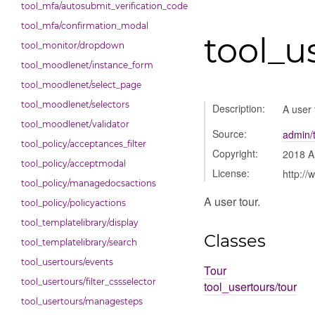
tool_mfa/autosubmit_verification_code
tool_mfa/confirmation_modal
tool_u
tool_monitor/dropdown
tool_moodlenet/instance_form
tool_moodlenet/select_page
tool_moodlenet/selectors
Description:
A user 
tool_moodlenet/validator
Source:
admin/t
tool_policy/acceptances_filter
Copyright:
2018 A
tool_policy/acceptmodal
License:
http://
tool_policy/managedocsactions
A user tour.
tool_policy/policyactions
tool_templatelibrary/display
Classes
tool_templatelibrary/search
tool_usertours/events
Tour
tool_usertours/filter_cssselector
tool_usertours/tour
tool_usertours/managesteps