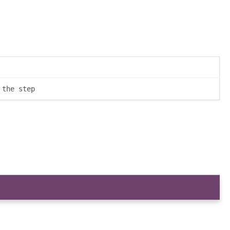
 the step