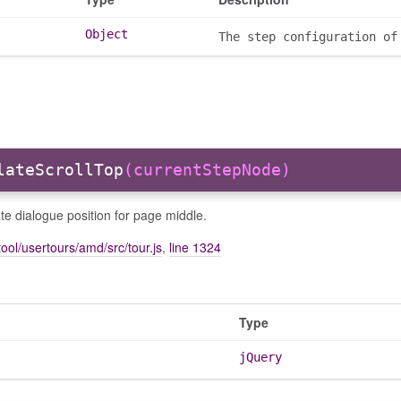
Object
The step configuration of
lateScrollTop
(currentStepNode)
te dialogue position for page middle.
ool/usertours/amd/src/tour.js
,
line 1324
Type
jQuery