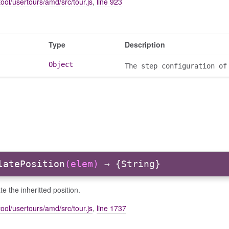
ool/usertours/amd/src/tour.js
,
line 923
Type
Description
Object
The step configuration of
latePosition
(elem)
→ {String}
te the inheritted position.
ool/usertours/amd/src/tour.js
,
line 1737