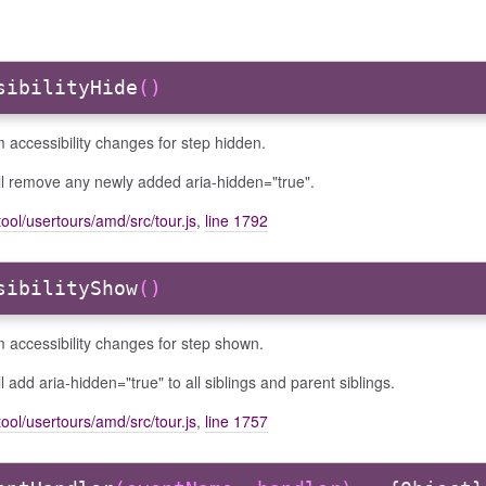
sibilityHide
()
 accessibility changes for step hidden.
ll remove any newly added aria-hidden="true".
ool/usertours/amd/src/tour.js
,
line 1792
sibilityShow
()
 accessibility changes for step shown.
ll add aria-hidden="true" to all siblings and parent siblings.
ool/usertours/amd/src/tour.js
,
line 1757