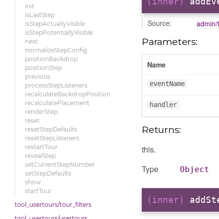
(inner)
addEv
init
isLastStep
Source:
admin/t
isStepActuallyVisible
isStepPotentiallyVisible
Parameters:
next
normalizeStepConfig
positionBackdrop
Name
positionStep
previous
eventName
processStepListeners
recalculateBackdropPosition
recalculatePlacement
handler
renderStep
reset
Returns:
resetStepDefaults
resetStepListeners
restartTour
this.
revealStep
setCurrentStepNumber
Type
Object
setStepDefaults
show
startTour
(inner)
addSt
tool_usertours/tour_filters
tool_usertours/usertours