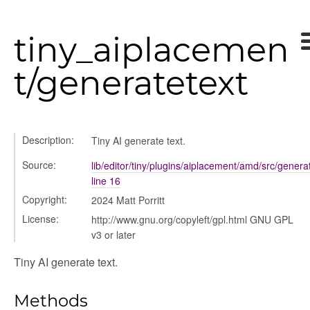
tiny_aiplacemen
t/generatetext
Description:
Tiny AI generate text.
Source:
lib/editor/tiny/plugins/aiplacement/amd/src/generat
line 16
Copyright:
2024 Matt Porritt
n
License:
http://www.gnu.org/copyleft/gpl.html GNU GPL
v3 or later
Tiny AI generate text.
Methods