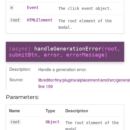
e
Event
The click event object.
root
HTMLElement
The root element of the
modal.
(async)
handleGenerationError
(root,
submitBtn, error, errorMessage)
Description:
Handle a generation error.
Source:
lib/editor/tiny/plugins/aiplacement/amd/src/generat
line 159
Parameters:
Name
Type
Description
root
Object
The root element of the
modal.