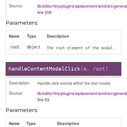
Source:
lib/editor/tiny/plugins/aiplacement/amd/src/generat
line 208
Parameters:
Name
Type
Description
root
Object
The root element of the modal.
handleContentModalClick
(e, root)
Description:
Handle click events within the text modal.
Source:
lib/editor/tiny/plugins/aiplacement/amd/src/generat
line 53
Parameters:
Name
Type
Description