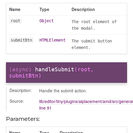
Name
Type
Description
root
Object
The root element of
the modal.
submitBtn
HTMLElement
The submit button
element.
(async)
handleSubmit
(root,
submitBtn)
Description:
Handle the submit action.
Source:
lib/editor/tiny/plugins/aiplacement/amd/src/generat
line 91
Parameters:
Name
Type
Description