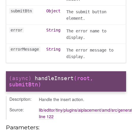
submitBtn
Object
The submit button
element.
error
String
The error name to
display.
errorMessage
String
The error message to
display.
(async)
handleInsert
(root,
submitBtn)
sert
Description:
Handle the insert action.
Source:
lib/editor/tiny/plugins/aiplacement/amd/src/generat
line 122
Parameters: