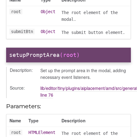
root
Object
The root element of the
modal.
submitBtn
Object
The submit button element.
setupPromptArea
(root)
text_menu
Description:
Set up the prompt area in the modal, adding
necessary event listeners.
Source:
lib/editor/tiny/plugins/aiplacement/amd/src/generat
line 76
Parameters:
Name
Type
Description
t
root
HTMLElement
The root element of the