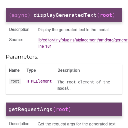
(async)
displayGeneratedText
(root)
Description:
Display the generated text in the modal.
Source:
lib/editor/tiny/plugins/aiplacement/amd/src/generat
line 181
Parameters:
Name
Type
Description
root
HTMLElement
The root element of the
modal.
getRequestArgs
(root)
Description:
Get the request args for the generated text.