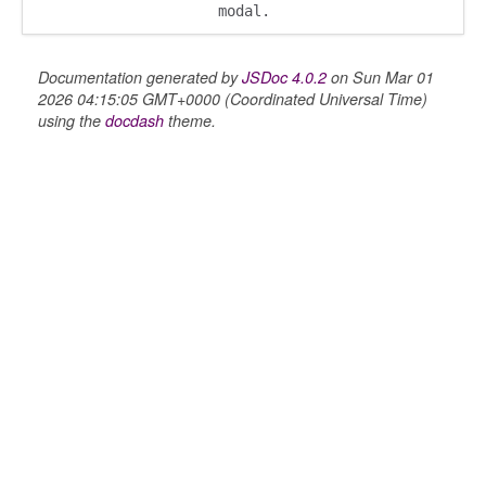
modal.
Documentation generated by
JSDoc 4.0.2
on Sun Mar 01
2026 04:15:05 GMT+0000 (Coordinated Universal Time)
using the
docdash
theme.
per