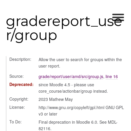
orm
gradereport_use
y
r/group
ory
Description:
Allow the user to search for groups within the
user report.
Source:
grade/report/user/amd/src/group.js
,
line 16
Deprecated:
since Moodle 4.5 - please use
core_course/actionbar/group instead.
Copyright:
2023 Mathew May
License:
http://www.gnu.org/copyleft/gpl.html GNU GPL
v3 or later
To Do:
Final deprecation in Moodle 6.0. See MDL-
e
82116.