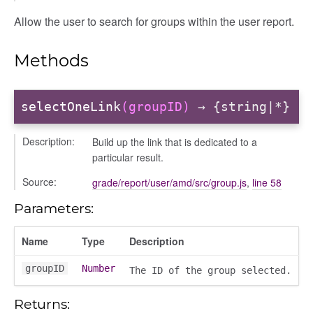
Allow the user to search for groups within the user report.
r
Methods
dingpanel
adingpanel/comments
selectOneLink
(groupID)
→ {string|*}
dingpanel/comments/selectors
dingpanel
Description:
Build up the link that is dedicated to a
particular result.
ntent_area
Source:
grade/report/user/amd/src/group.js
,
line 58
trol_area
Parameters:
ents
ry
Name
Type
Description
ilters_dropdown
_actions
groupID
Number
The ID of the group selected.
e
Returns:
nd