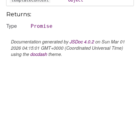
Returns:
Type
Promise
Documentation generated by
JSDoc 4.0.2
on Sun Mar 01
2026 04:15:01 GMT+0000 (Coordinated Universal Time)
using the
docdash
theme.