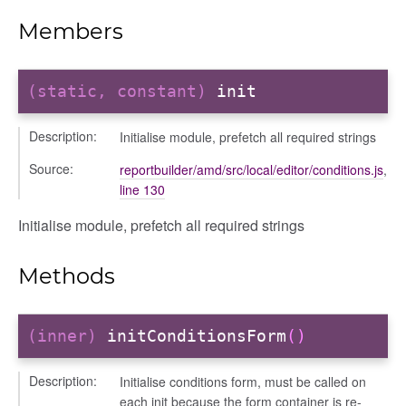
iew
Members
ns
ions
(static, constant)
init
Description:
Initialise module, prefetch all required strings
Source:
reportbuilder/amd/src/local/editor/conditions.js
,
line 130
udiences
Initialise module, prefetch all required strings
olumns
nditions
Methods
ers
odals
ports
(inner)
initConditionsForm
()
chedules
Description:
Initialise conditions form, must be called on
rting
each init because the form container is re-