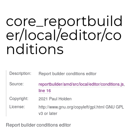
s_list_controller
_form
core_reportbuild
n
er/local/editor/co
nditions
Description:
Report builder conditions editor
ource
Source:
reportbuilder/amd/src/local/editor/conditions.js
,
line 16
Copyright:
2021 Paul Holden
License:
http://www.gnu.org/copyleft/gpl.html GNU GPL
v3 or later
Report builder conditions editor