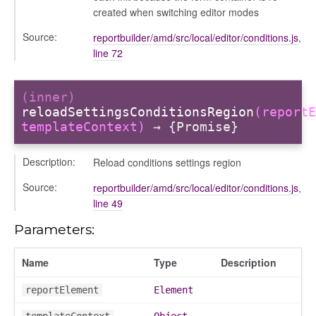
created when switching editor modes
Source:
reportbuilder/amd/src/local/editor/conditions.js
,
line 72
(inner)
reloadSettingsConditionsRegion
(reportE
templateContext)
→ {Promise}
Description:
Reload conditions settings region
Source:
reportbuilder/amd/src/local/editor/conditions.js
,
line 49
Parameters:
Name
Type
Description
reportElement
Element
ns
templateContext
Object