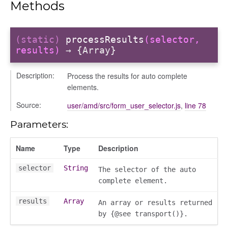
Methods
ns
(static)
processResults
(selector,
results)
→ {Array}
Description:
Process the results for auto complete
elements.
Source:
user/amd/src/form_user_selector.js
,
line 78
Parameters:
Name
Type
Description
selector
String
The selector of the auto
complete element.
results
Array
An array or results returned
by {@see transport()}.