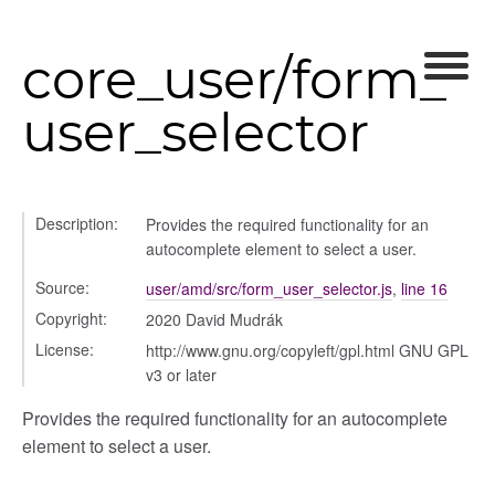
chedules
rting
core_user/form_
user_selector
Description:
Provides the required functionality for an
autocomplete element to select a user.
Source:
user/amd/src/form_user_selector.js
,
line 16
Copyright:
2020 David Mudrák
License:
http://www.gnu.org/copyleft/gpl.html GNU GPL
v3 or later
Provides the required functionality for an autocomplete
element to select a user.