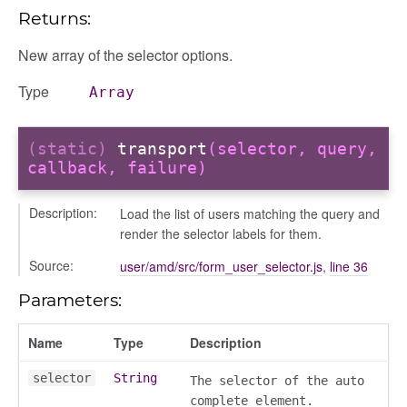
Returns:
New array of the selector options.
Type
Array
(static)
transport
(selector, query,
callback, failure)
Description:
Load the list of users matching the query and
render the selector labels for them.
Source:
user/amd/src/form_user_selector.js
,
line 36
Parameters:
Name
Type
Description
selector
String
The selector of the auto
complete element.
orm