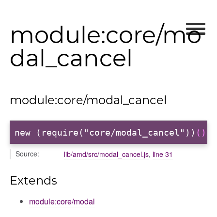
module:core/mo
dal_cancel
module:core/modal_cancel
new (require("core/modal_cancel"))
()
Source:
lib/amd/src/modal_cancel.js
,
line 31
Extends
module:core/modal
ons