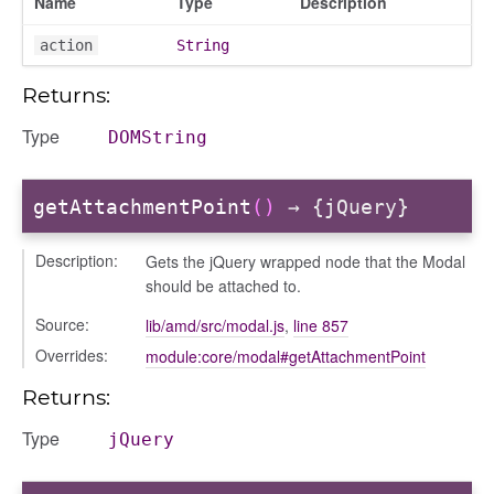
Name
Type
Description
action
String
Returns:
Type
DOMString
getAttachmentPoint
()
→ {jQuery}
Description:
Gets the jQuery wrapped node that the Modal
s
should be attached to.
Source:
lib/amd/src/modal.js
,
line 857
Overrides:
module:core/modal#getAttachmentPoint
Returns:
Type
jQuery
bug