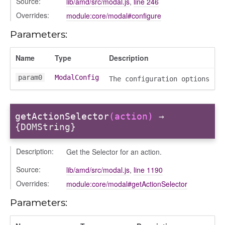
Source:
lib/amd/src/modal.js
,
line 246
/drawer
Overrides:
module:core/modal#configure
placeholder
section
Parameters:
ectiontitle
Name
Type
Description
param0
ModalConfig
The configuration options
getActionSelector
(action)
→
{DOMString}
Description:
Get the Selector for an action.
Source:
lib/amd/src/modal.js
,
line 1190
Overrides:
module:core/modal#getActionSelector
Parameters: