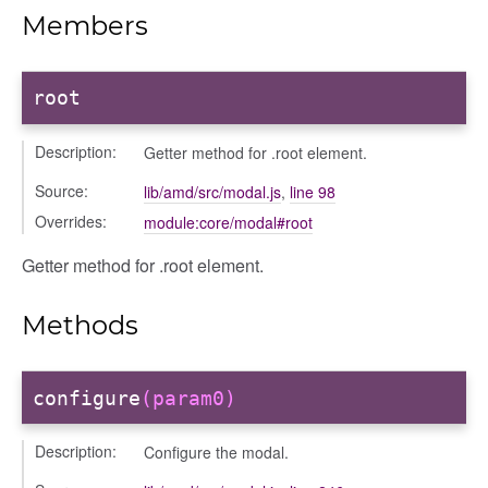
ons/bulkselection
Members
vity_header
edittoggler
root
edittools
ion
Description:
Getter method for .root element.
tion/cmitem
Source:
ion/header
lib/amd/src/modal.js
,
line 98
Overrides:
/contenttree
module:core/modal#root
/courseeditor
Getter method for .root element.
or/dndcmitem
/dndsection
Methods
r/dndsectionitem
/exporter
configure
(param0)
r/mutations
/cm
Description:
Configure the modal.
courseindex