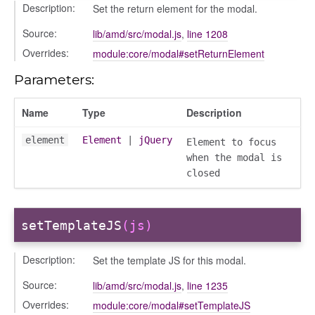
Description:
Set the return element for the modal.
gation
Source:
lib/amd/src/modal.js
,
line 1208
Overrides:
module:core/modal#setReturnElement
Parameters:
Name
Type
Description
element
Element
|
jQuery
Element to focus
when the modal is
closed
setTemplateJS
(js)
e
Description:
Set the template JS for this modal.
igation
Source:
lib/amd/src/modal.js
,
line 1235
Overrides:
module:core/modal#setTemplateJS