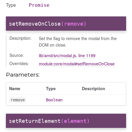
Type
Promise
info
setRemoveOnClose
(remove)
Description:
Set the flag to remove the modal from the
DOM on close.
user_picker
Source:
lib/amd/src/modal.js
,
line 1199
on
Overrides:
module:core/modal#setRemoveOnClose
Parameters:
tertypes/categories
Name
Type
Description
remove
Boolean
setReturnElement
(element)