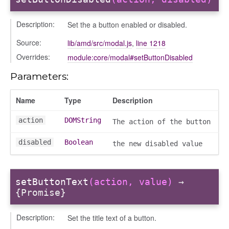
Description:
Set the a button enabled or disabled.
Source:
lib/amd/src/modal.js
,
line 1218
Overrides:
module:core/modal#setButtonDisabled
oser/dialoguedom
Parameters:
Name
Type
Description
action
DOMString
The action of the button
disabled
Boolean
the new disabled value
k_actions
setButtonText
(action, value)
→
ve
{Promise}
ve_options_tree
Description:
Set the title text of a button.