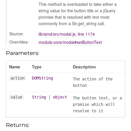
This method is overloaded to take either a
string value for the button title or a jQuery
settings
promise that is resolved with text most
commonly from a Str.get_string call.
Source:
lib/amd/src/modal.js
,
line 1174
Overrides:
module:core/modal#setButtonText
Parameters:
Name
Type
Description
action
DOMString
The action of the
_actions
button
e
value
String
|
object
nd
The button text, or a
promise which will
al_action
resolve to it
arkingallocation
markingworkflowstate
Returns: