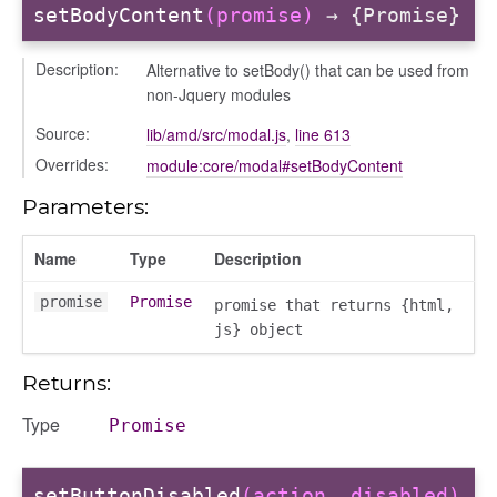
ebugInstance
setBodyContent
(promise)
→ {Promise}
tations
Description:
Alternative to setBody() that can be used from
non-Jquery modules
Source:
lib/amd/src/modal.js
,
line 613
Overrides:
module:core/modal#setBodyContent
Parameters:
Name
Type
Description
promise
Promise
promise that returns {html,
js} object
Returns:
Type
Promise
t_table
setButtonDisabled
(action, disabled)