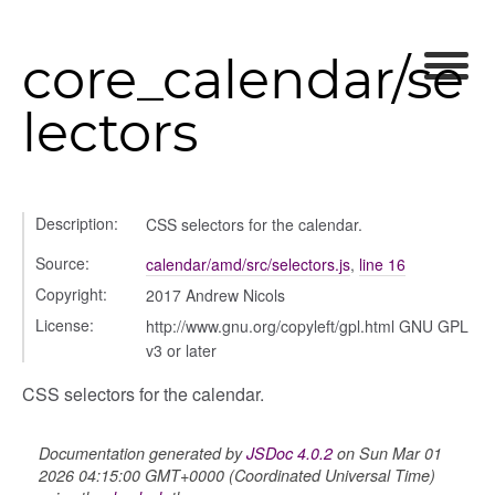
core_calendar/se
lectors
Description:
CSS selectors for the calendar.
Source:
calendar/amd/src/selectors.js
,
line 16
Copyright:
2017 Andrew Nicols
License:
http://www.gnu.org/copyleft/gpl.html GNU GPL
v3 or later
g_drop
CSS selectors for the calendar.
p
Documentation generated by
JSDoc 4.0.2
on Sun Mar 01
2026 04:15:00 GMT+0000 (Coordinated Universal Time)