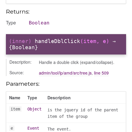
Returns:
Type
Boolean
(inner)
handleDblClick
(item, e)
→
{Boolean}
Description:
Handle a double click (expand/collapse).
Source:
admin/tool/lp/amd/src/tree.js
,
line 509
Parameters:
Name
Type
Description
item
Object
is the jquery id of the parent
item of the group
e
Event
The event.