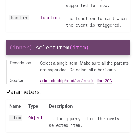
supported for now.
handler
function
The function to call when
the event is triggered.
settings
(inner)
selectItem
(item)
Description:
Select a single item. Make sure all the parents
are expanded. De-select all other items.
Source:
admin/tool/lp/amd/src/tree.js
,
line 203
Parameters:
_actions
Name
Type
Description
e
nd
item
Object
is the jquery id of the newly
selected item.
al_action
arkingallocation