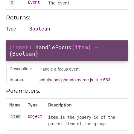
e
Event
The event.
Returns:
Type
Boolean
(inner)
handleFocus
(item)
→
{Boolean}
ons
ons/bulkselection
Description:
Handle a focus event
vity_header
Source:
admin/tool/lp/amd/src/tree.js
,
line 583
edittoggler
Parameters:
edittools
ion
Name
Type
Description
tion/cmitem
ion/header
item
Object
item is the jquery id of the
parent item of the group
/contenttree
/courseeditor