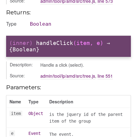
Source:
admin/tool/lp/amd/src/tree.js
,
line 573
nEnded
Returns:
Type
Boolean
d
(inner)
handleClick
(item, e)
→
{Boolean}
Description:
Handle a click (select).
Source:
admin/tool/lp/amd/src/tree.js
,
line 551
Parameters:
Name
Type
Description
item
Object
is the jquery id of the parent
item of the group
e
Event
The event.