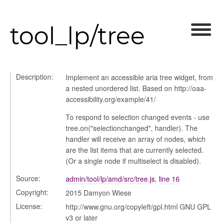
tool_lp/tree
Description:
Implement an accessible aria tree widget, from
a nested unordered list. Based on http://oaa-
accessibility.org/example/41/
To respond to selection changed events - use
tree.on("selectionchanged", handler). The
handler will receive an array of nodes, which
are the list items that are currently selected.
(Or a single node if multiselect is disabled).
Source:
admin/tool/lp/amd/src/tree.js
,
line 16
Copyright:
2015 Damyon Wiese
License:
http://www.gnu.org/copyleft/gpl.html GNU GPL
v3 or later