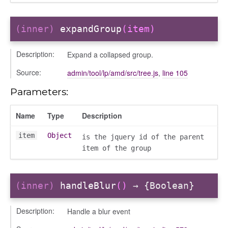
(inner)
expandGroup
(item)
Description:
Expand a collapsed group.
Source:
admin/tool/lp/amd/src/tree.js
,
line 105
Parameters:
Name
Type
Description
item
Object
is the jquery id of the parent
item of the group
(inner)
handleBlur
()
→ {Boolean}
Description:
Handle a blur event