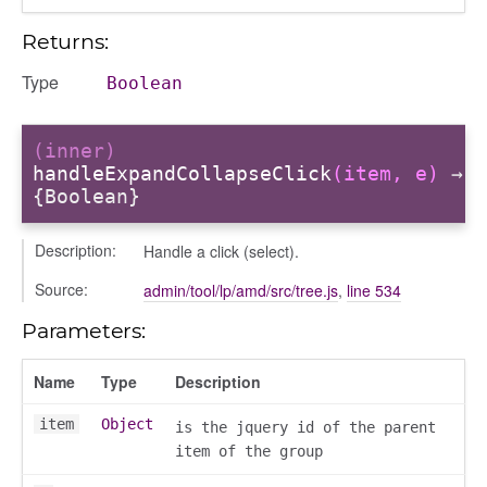
Returns:
Type
Boolean
(inner)
handleExpandCollapseClick
(item, e)
→
{Boolean}
Description:
Handle a click (select).
Source:
admin/tool/lp/amd/src/tree.js
,
line 534
Parameters:
Name
Type
Description
item
Object
is the jquery id of the parent
item of the group