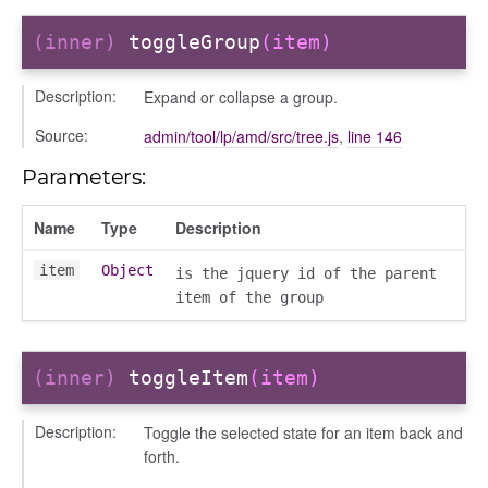
markingworkflowstate
(inner)
toggleGroup
(item)
info
Description:
Expand or collapse a group.
Source:
admin/tool/lp/amd/src/tree.js
,
line 146
Parameters:
Name
Type
Description
user_picker
on
item
Object
is the jquery id of the parent
item of the group
tertypes/categories
(inner)
toggleItem
(item)
Description:
Toggle the selected state for an item back and
forth.