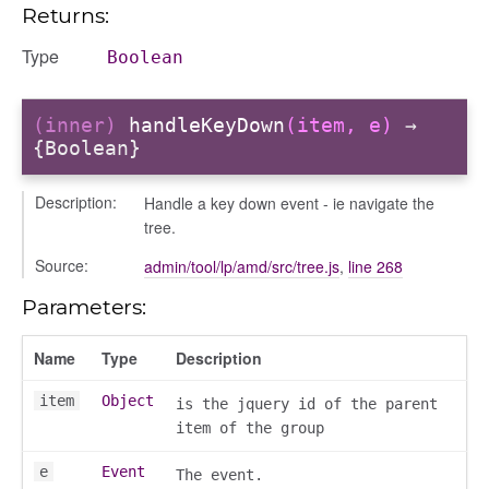
Returns:
or/dndcmitem
Type
Boolean
/dndsection
r/dndsectionitem
/exporter
(inner)
handleKeyDown
(item, e)
→
{Boolean}
r/mutations
/cm
Description:
Handle a key down event - ie navigate the
courseindex
tree.
/drawer
Source:
admin/tool/lp/amd/src/tree.js
,
line 268
placeholder
section
Parameters:
ectiontitle
Name
Type
Description
item
Object
is the jquery id of the parent
item of the group
e
Event
The event.