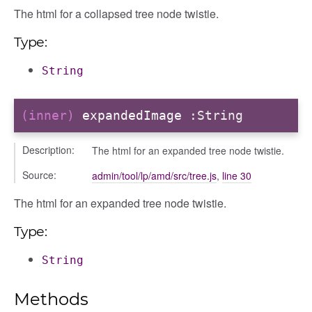
The html for a collapsed tree node twistie.
Type:
String
(inner)
expandedImage
:String
igation
Description:
The html for an expanded tree node twistie.
Source:
admin/tool/lp/amd/src/tree.js
,
line 30
p
The html for an expanded tree node twistie.
Type:
de
String
Methods