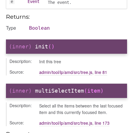
e
Event
The event.
s
Returns:
Type
Boolean
(inner)
init
()
bug
Description:
Init this tree
ebugInstance
Source:
admin/tool/lp/amd/src/tree.js
,
line 81
tations
(inner)
multiSelectItem
(item)
Description:
Select all the items between the last focused
item and this currently focused item.
Source:
admin/tool/lp/amd/src/tree.js
,
line 173