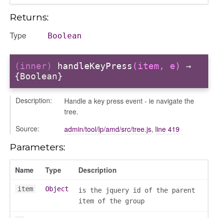
Returns:
Type
Boolean
(inner)
handleKeyPress
(item, e)
→
{Boolean}
Description:
Handle a key press event - ie navigate the
tree.
Source:
admin/tool/lp/amd/src/tree.js
,
line 419
Parameters:
Name
Type
Description
item
Object
is the jquery id of the parent
item of the group