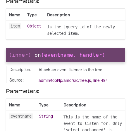
Parameters:
t_table
Name
Type
Description
item
Object
is the jquery id of the newly
selected item.
oser/dialoguedom
(inner)
on
(eventname, handler)
Description:
Attach an event listener to the tree.
Source:
admin/tool/lp/amd/src/tree.js
,
line 494
Parameters:
Name
Type
Description
k_actions
eventname
String
This is the name of the
ve
event to listen for. Only
ve_options_tree
'selectionchanged' is