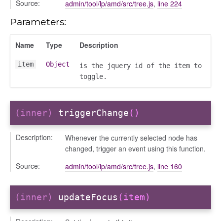
Source:
admin/tool/lp/amd/src/tree.js
,
line 224
Parameters:
gation
Name
Type
Description
item
Object
is the jquery id of the item to
toggle.
(inner)
triggerChange
()
Description:
Whenever the currently selected node has
changed, trigger an event using this function.
Source:
admin/tool/lp/amd/src/tree.js
,
line 160
e
(inner)
updateFocus
(item)
igation