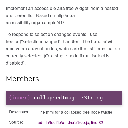
Implement an accessible aria tree widget, from a nested
unordered list. Based on http://oaa-
e
accessibility.org/example/41/
To respond to selection changed events - use
tree.on("selectionchanged", handler). The handler will
receive an array of nodes, which are the list items that are
currently selected. (Or a single node if multiselect is
disabled).
Members
(inner)
collapsedImage
:String
Description:
The html for a collapsed tree node twistie.
Source:
admin/tool/lp/amd/src/tree.js
,
line 32