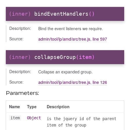
(inner)
bindEventHandlers
()
Description:
Bind the event listeners we require.
Source:
admin/tool/lp/amd/src/tree.js
,
line 597
(inner)
collapseGroup
(item)
Description:
Collapse an expanded group.
Source:
admin/tool/lp/amd/src/tree.js
,
line 126
Parameters:
Name
Type
Description
item
Object
is the jquery id of the parent
item of the group