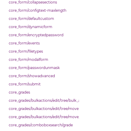
core_form/collapsesections
core_form/configtext-maxlength
core_form/defaultcustom
core_form/dynamicform
core_form/encryptedpassword
core_form/events
core_form/filetypes
core_form/modalform
core_form/passwordunmask
core_form/showadvanced
core_form/submit
core_grades
core_grades/bulkactions/edit/tree/bulk_actions
core_grades/bulkactions/edit/tree/move
core_grades/bulkactions/edit/tree/move_options_tree
core_grades/comboboxsearch/grade