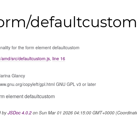
form/defaultcusto
nality for the form element defaultcustom
m/amd/src/defaultcustom.js
,
line 16
arina Glancy
www.gnu.org/copyleft/gpl.html GNU GPL v3 or later
form element defaultcustom
d by
JSDoc 4.0.2
on Sun Mar 01 2026 04:15:00 GMT+0000 (Coordinated