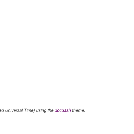
m
 Universal Time) using the
docdash
theme.