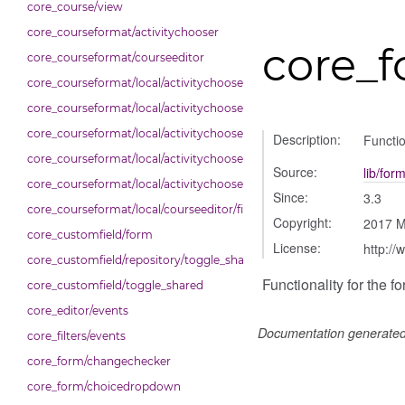
core_course/view
core_courseformat/activitychooser
core_
core_courseformat/courseeditor
core_courseformat/local/activitychooser/dialogue
core_courseformat/local/activitychooser/dialoguedom
core_courseformat/local/activitychooser/exporter
Description:
Functio
core_courseformat/local/activitychooser/repository
Source:
lib/for
core_courseformat/local/activitychooser/selectors
Since:
3.3
core_courseformat/local/courseeditor/fileuploader
Copyright:
2017 M
core_customfield/form
License:
http://
core_customfield/repository/toggle_shared
Functionality for the 
core_customfield/toggle_shared
core_editor/events
Documentation generate
core_filters/events
core_form/changechecker
core_form/choicedropdown