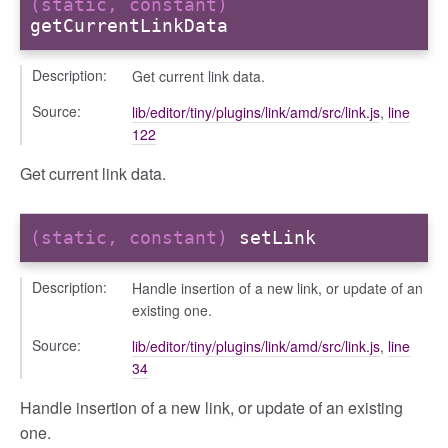
(static, constant)
getCurrentLinkData
Description:
Get current link data.
Source:
lib/editor/tiny/plugins/link/amd/src/link.js
,
line
122
Get current link data.
(static, constant)
setLink
Description:
Handle insertion of a new link, or update of an
existing one.
Source:
lib/editor/tiny/plugins/link/amd/src/link.js
,
line
34
Handle insertion of a new link, or update of an existing
one.