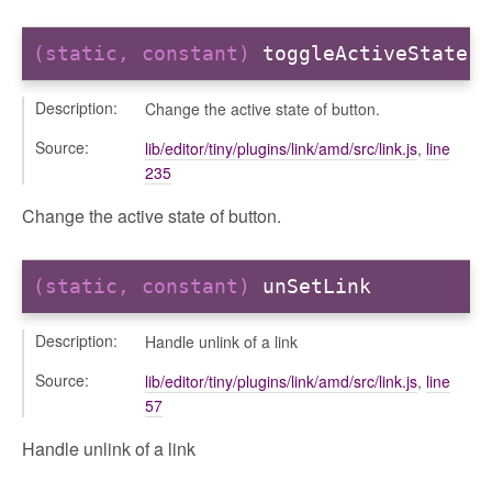
(static, constant)
toggleActiveState
sert
Description:
Change the active state of button.
Source:
lib/editor/tiny/plugins/link/amd/src/link.js
,
line
235
Change the active state of button.
(static, constant)
unSetLink
Description:
Handle unlink of a link
Source:
lib/editor/tiny/plugins/link/amd/src/link.js
,
line
57
Handle unlink of a link