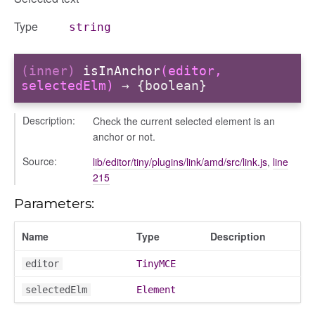
Type
string
(inner)
isInAnchor
(editor,
selectedElm)
→ {boolean}
Description:
Check the current selected element is an
anchor or not.
Source:
lib/editor/tiny/plugins/link/amd/src/link.js
,
line
215
Parameters:
Name
Type
Description
editor
TinyMCE
selectedElm
Element