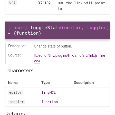
url
String
URL the link will point
to.
(inner)
toggleState
(editor, toggler)
→ {function}
Description:
Change state of button.
Source:
lib/editor/tiny/plugins/link/amd/src/link.js
,
line
224
igation
Parameters:
p
Name
Type
Description
editor
TinyMCE
de
toggler
function
Returns: