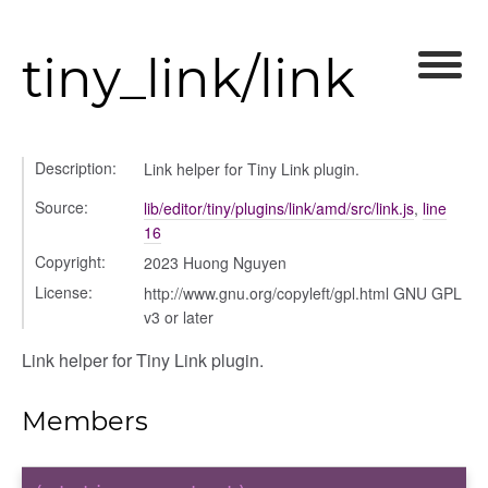
tiny_link/link
Description:
Link helper for Tiny Link plugin.
Source:
lib/editor/tiny/plugins/link/amd/src/link.js
,
line
16
Copyright:
2023 Huong Nguyen
License:
http://www.gnu.org/copyleft/gpl.html GNU GPL
v3 or later
Link helper for Tiny Link plugin.
Members