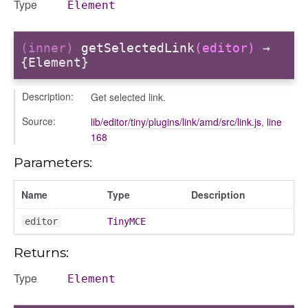
Type
Element
(inner)
getSelectedLink
(editor)
→
{Element}
Description:
Get selected link.
Source:
lib/editor/tiny/plugins/link/amd/src/link.js
,
line
168
t
Parameters:
Name
Type
Description
editor
TinyMCE
Returns:
Type
Element
per