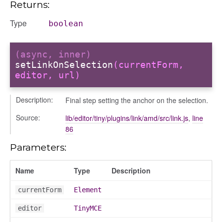
Returns:
Type
boolean
(async, inner)
setLinkOnSelection
(currentForm,
editor, url)
Description:
Final step setting the anchor on the selection.
Source:
lib/editor/tiny/plugins/link/amd/src/link.js
,
line
86
Parameters:
Name
Type
Description
currentForm
Element
editor
TinyMCE
e