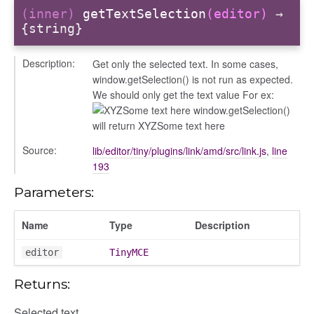
(inner)
getTextSelection
(editor)
→
{string}
Description:
Get only the selected text. In some cases,
window.getSelection() is not run as expected.
We should only get the text value For ex:
Some text here window.getSelection()
will return XYZSome text here
Source:
lib/editor/tiny/plugins/link/amd/src/link.js
,
line
193
Parameters:
Name
Type
Description
editor
TinyMCE
period
Returns:
Selected text