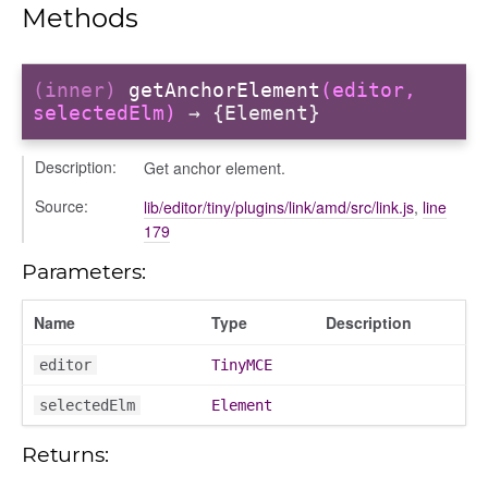
Methods
(inner)
getAnchorElement
(editor,
selectedElm)
→ {Element}
Description:
Get anchor element.
Source:
lib/editor/tiny/plugins/link/amd/src/link.js
,
line
179
Parameters:
Name
Type
Description
editor
TinyMCE
selectedElm
Element
Returns:
text_menu