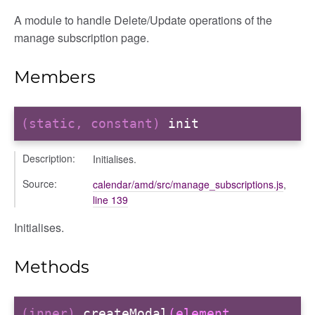
A module to handle Delete/Update operations of the
manage subscription page.
Members
(static, constant)
init
g_drop
p
Description:
Initialises.
Source:
calendar/amd/src/manage_subscriptions.js
,
line 139
Initialises.
Methods
(inner)
createModal
(element,