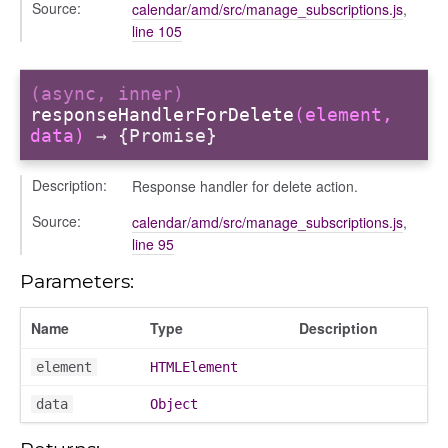
Source:
calendar/amd/src/manage_subscriptions.js
,
ory
line 105
(async, inner)
responseHandlerForDelete
(element,
data)
→ {Promise}
Description:
Response handler for delete action.
ts
Source:
calendar/amd/src/manage_subscriptions.js
,
r
line 95
ad_list
Parameters:
r
es
Name
Type
Description
_contact
contacts
element
HTMLElement
contacts_section_contacts
data
Object
contacts_section_requests
conversation