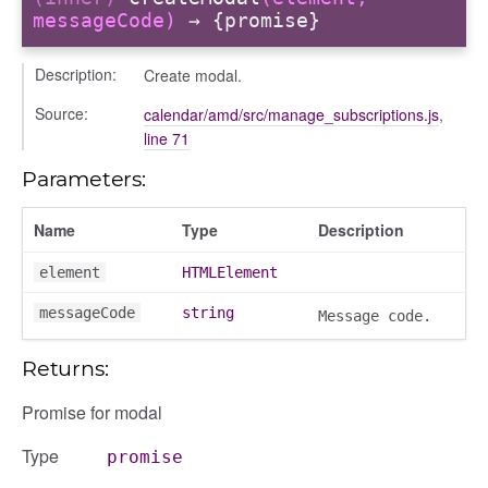
messageCode)
→ {promise}
nchooser
Description:
Create modal.
Source:
calendar/amd/src/manage_subscriptions.js
,
line 71
Parameters:
Name
Type
Description
element
HTMLElement
messageCode
string
Message code.
Returns:
Promise for modal
Type
promise
page