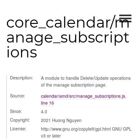
core_calendar/m
anage_subscript
ions
Description:
A module to handle Delete/Update operations
of the manage subscription page.
Source:
calendar/amd/src/manage_subscriptions.js
,
line 16
Since:
4.0
Copyright:
2021 Huong Nguyen
License:
http://www.gnu.org/copyleft/gpl.html GNU GPL
v3 or later