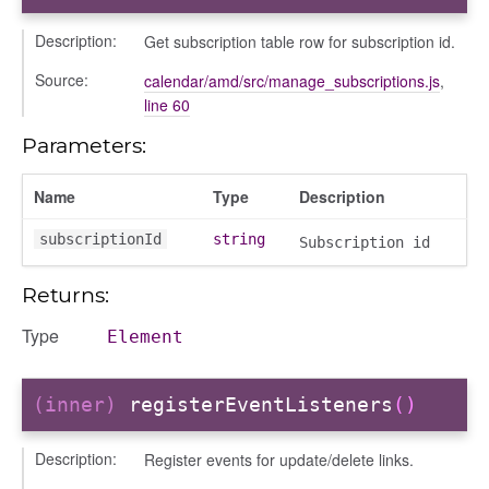
k_actions
Description:
Get subscription table row for subscription id.
ve
Source:
calendar/amd/src/manage_subscriptions.js
,
ve_options_tree
line 60
Parameters:
Name
Type
Description
nel/comparison
subscriptionId
string
el/normalise
Subscription id
el/point
Returns:
el/repository
Type
l/scale
Element
t
(inner)
registerEventListeners
()
Description:
Register events for update/delete links.