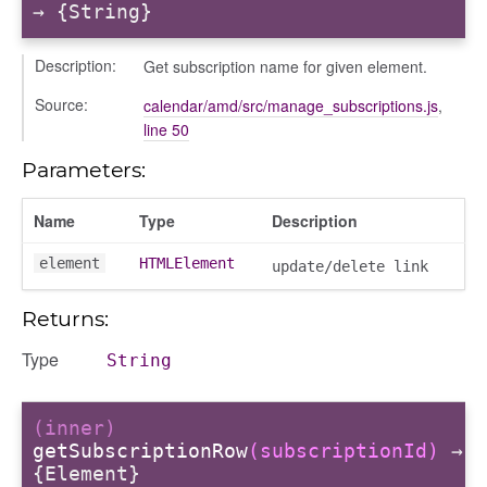
→ {String}
Description:
Get subscription name for given element.
Source:
calendar/amd/src/manage_subscriptions.js
,
line 50
Parameters:
Name
Type
Description
element
HTMLElement
update/delete link
Returns:
Type
String
(inner)
getSubscriptionRow
(subscriptionId)
→
{Element}