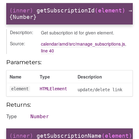
gle
(inner)
getSubscriptionId
(element)
→
{Number}
Description:
Get subscription id for given element.
Source:
calendar/amd/src/manage_subscriptions.js
,
line 40
Parameters:
ser/dialogue
Name
Type
Description
oser/dialoguedom
er/exporter
element
HTMLElement
update/delete link
er/repository
Returns:
er/selectors
fileuploader
Type
Number
hared
(inner)
getSubscriptionName
(element)