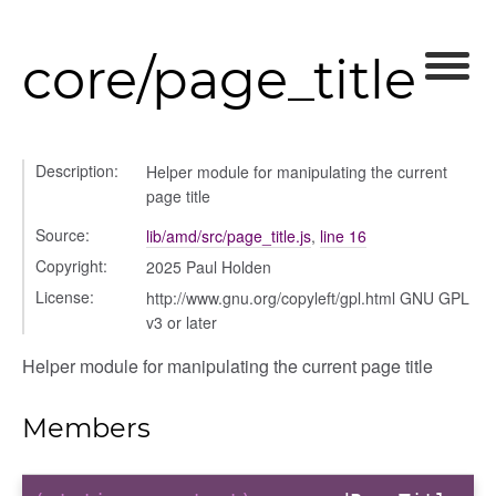
core/page_title
Description:
Helper module for manipulating the current
page title
Source:
lib/amd/src/page_title.js
,
line 16
Copyright:
2025 Paul Holden
License:
http://www.gnu.org/copyleft/gpl.html GNU GPL
v3 or later
Helper module for manipulating the current page title
Members