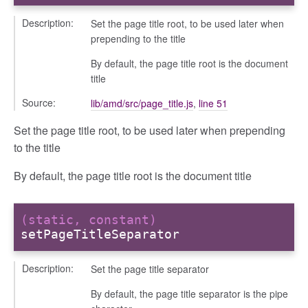
Description:
Set the page title root, to be used later when
prepending to the title
By default, the page title root is the document
title
Source:
lib/amd/src/page_title.js
,
line 51
Set the page title root, to be used later when prepending
to the title
By default, the page title root is the document title
(static, constant)
setPageTitleSeparator
Description:
Set the page title separator
By default, the page title separator is the pipe