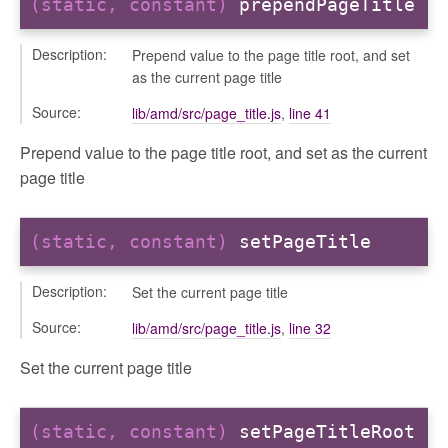
(static, constant)
prependPageTitle
Description:
Prepend value to the page title root, and set
as the current page title
Source:
lib/amd/src/page_title.js
,
line 41
Prepend value to the page title root, and set as the current
_selector
page title
wn
(static, constant)
setPageTitle
Description:
Set the current page title
Source:
lib/amd/src/page_title.js
,
line 32
Set the current page title
(static, constant)
setPageTitleRoot