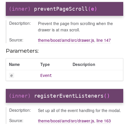
(inner)
preventPageScroll
(e)
Description:
Prevent the page from scrolling when the
drawer is at max scroll.
Source:
theme/boost/amd/src/drawer.js
,
line 147
Parameters:
Name
Type
Description
e
Event
(inner)
registerEventListeners
()
n
Description:
Set up all of the event handling for the modal.
Source:
theme/boost/amd/src/drawer.js
,
line 163