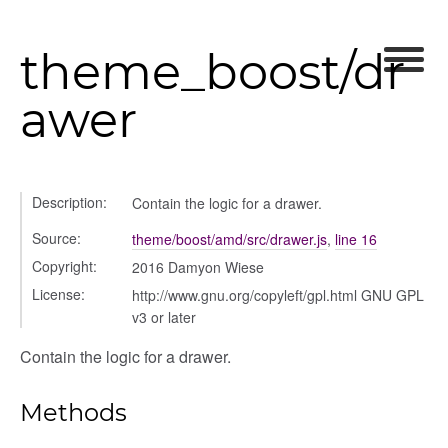
theme_boost/dr
awer
gation
Description:
Contain the logic for a drawer.
Source:
theme/boost/amd/src/drawer.js
,
line 16
Copyright:
2016 Damyon Wiese
License:
http://www.gnu.org/copyleft/gpl.html GNU GPL
v3 or later
Contain the logic for a drawer.
Methods
ols