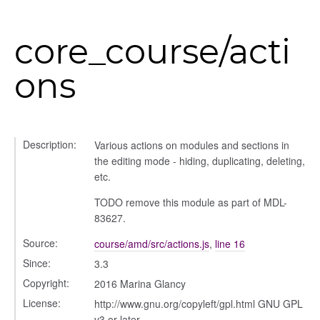
core_course/acti
g_drop
ons
p
Description:
Various actions on modules and sections in
the editing mode - hiding, duplicating, deleting,
etc.
TODO remove this module as part of MDL-
83627.
Source:
course/amd/src/actions.js
,
line 16
Since:
3.3
nchooser
Copyright:
2016 Marina Glancy
License:
http://www.gnu.org/copyleft/gpl.html GNU GPL
v3 or later