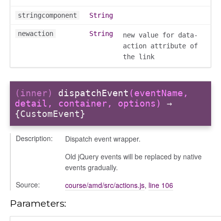
stringcomponent
String
newaction
String
new value for data-
action attribute of
the link
(inner)
dispatchEvent
(eventName,
detail, container, options)
→
{CustomEvent}
Description:
Dispatch event wrapper.
Old jQuery events will be replaced by native
events gradually.
Source:
course/amd/src/actions.js
,
line 106
Parameters: