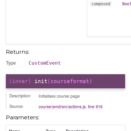
composed
Boo
ory
Returns:
ts
Type
CustomEvent
r
ad_list
(inner)
init
(courseformat)
r
es
Description:
Initialises course page
_contact
Source:
contacts
course/amd/src/actions.js
,
line 916
contacts_section_contacts
Parameters:
contacts_section_requests
conversation
Name
Type
Description