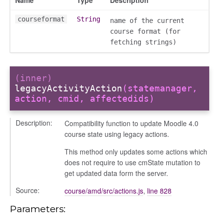
conversation_constants
courseformat
String
name of the current
conversation_patcher
course format (for
conversation_renderer
fetching strings)
conversation_state_manager
group_info
(inner)
_overview
legacyActivityAction
(statemanager,
overview_section
action, cmid, affectedids)
_search
Description:
settings
Compatibility function to update Moodle 4.0
course state using legacy actions.
preference
This method only updates some actions which
does not require to use cmState mutation to
get updated data form the server.
Source:
course/amd/src/actions.js
,
line 828
Parameters: