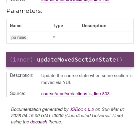
Parameters:
Name
Type
Description
iew
ns
params
*
ions
(inner)
updateMovedSectionState
()
Description:
Update the course state when some section is
udiences
moved via YUI.
olumns
Source:
course/amd/src/actions.js
,
line 803
nditions
ers
Documentation generated by
JSDoc 4.0.2
on Sun Mar 01
odals
2026 04:15:00 GMT+0000 (Coordinated Universal Time)
using the
docdash
theme.
ports
chedules
rting