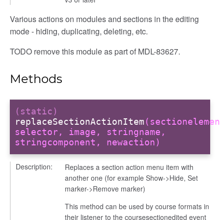
Various actions on modules and sections in the editing
mode - hiding, duplicating, deleting, etc.
TODO remove this module as part of MDL-83627.
Methods
(static)
replaceSectionActionItem
(sectionelemen
selector, image, stringname,
stringcomponent, newaction)
Description:
Replaces a section action menu item with
another one (for example Show->Hide, Set
marker->Remove marker)
This method can be used by course formats in
their listener to the coursesectionedited event
page