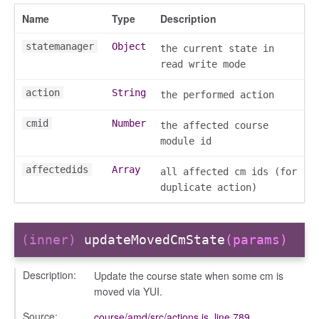
Name
Type
Description
settings
statemanager
Object
the current state in
s_list_controller
read write mode
_form
action
String
the performed action
n
cmid
Number
the affected course
module id
affectedids
Array
all affected cm ids (for
duplicate action)
ource
(inner)
updateMovedCmState
(params)
Description:
Update the course state when some cm is
moved via YUI.
Source:
course/amd/src/actions.js
,
line 789