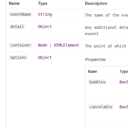
Name
Type
Description
k_actions
eventName
String
The name of the ev
ve
ve_options_tree
detail
Object
Any additional det
eveent
container
Node
|
HTMLElement
The point at which
nel/comparison
options
Object
Properties
el/normalise
el/point
Name
Typ
el/repository
bubbles
Boo
l/scale
t
cancelable
Boo