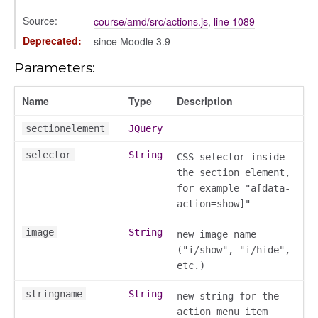
gle
Source:
course/amd/src/actions.js
,
line 1089
Deprecated:
since Moodle 3.9
Parameters:
Name
Type
Description
sectionelement
JQuery
selector
String
CSS selector inside
ser/dialogue
the section element,
oser/dialoguedom
for example "a[data-
er/exporter
action=show]"
er/repository
image
String
new image name
er/selectors
("i/show", "i/hide",
fileuploader
etc.)
stringname
String
new string for the
hared
action menu item