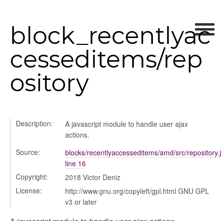
block_recentlyac
cesseditems/rep
ository
rer
Description:
A javascript module to handle user ajax
actions.
Source:
blocks/recentlyaccesseditems/amd/src/repository.
line 16
lity
Copyright:
2018 Victor Deniz
License:
http://www.gnu.org/copyleft/gpl.html GNU GPL
v3 or later