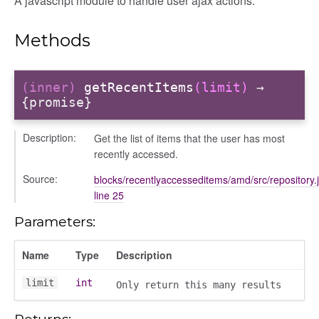
A javascript module to handle user ajax actions.
ory
Methods
(inner)
getRecentItems
(limit)
→
{promise}
itory
Description:
Get the list of items that the user has most
recently accessed.
Source:
blocks/recentlyaccesseditems/amd/src/repository.
line 25
Parameters:
Name
Type
Description
limit
int
Only return this many results
Returns: