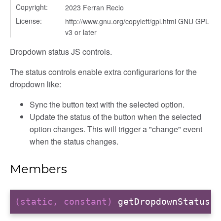
Copyright:
2023 Ferran Recio
License:
http://www.gnu.org/copyleft/gpl.html GNU GPL
v3 or later
Dropdown status JS controls.
The status controls enable extra configurarions for the
dropdown like:
Sync the button text with the selected option.
Update the status of the button when the selected
option changes. This will trigger a "change" event
when the status changes.
Members
(static, constant)
getDropdownStatus