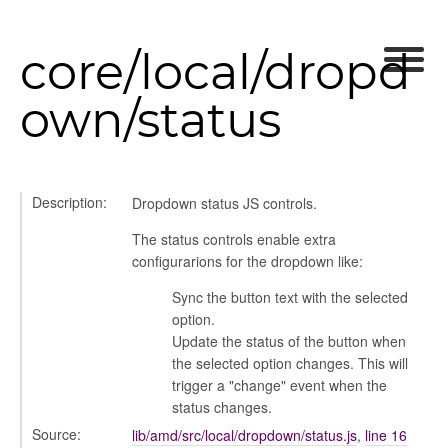
core/local/dropd
own/status
Description:
Dropdown status JS controls.
The status controls enable extra
configurarions for the dropdown like:
Sync the button text with the selected
option.
Update the status of the button when
the selected option changes. This will
s
trigger a "change" event when the
status changes.
Source:
lib/amd/src/local/dropdown/status.js
,
line 16