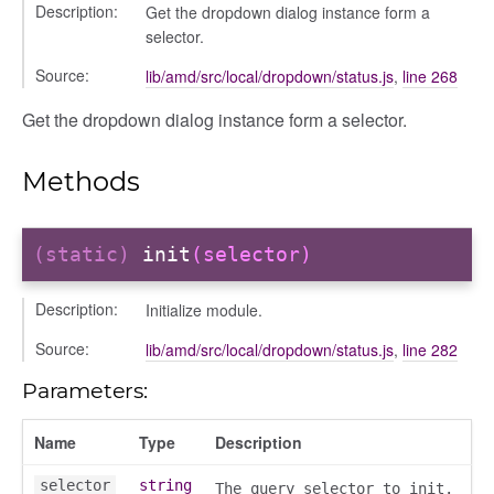
Description:
Get the dropdown dialog instance form a
selector.
Source:
lib/amd/src/local/dropdown/status.js
,
line 268
Get the dropdown dialog instance form a selector.
Methods
(static)
init
(selector)
Description:
Initialize module.
Source:
lib/amd/src/local/dropdown/status.js
,
line 282
Parameters:
Name
Type
Description
selector
string
The query selector to init.