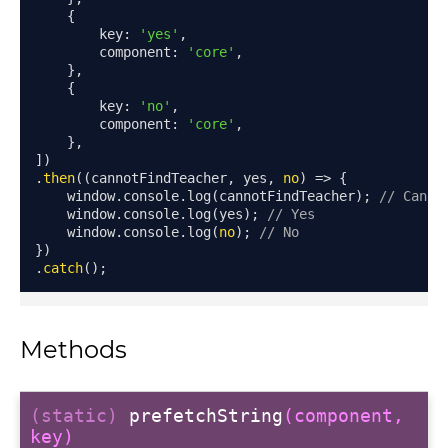
{
        key
:
'yes'
,
        component
:
'core'
,
},
{
        key
:
'no'
,
        component
:
'core'
,
},
])
.
then
((
cannotFindTeacher
,
 yes
,
no
)
=>
{
    window
.
console
.
log
(
cannotFindTeacher
);
// Canno
    window
.
console
.
log
(
yes
);
// Yes
    window
.
console
.
log
(
no
);
// No
})
.
catch
();
Methods
modal
(static)
prefetchString
(component,
key)
t_table