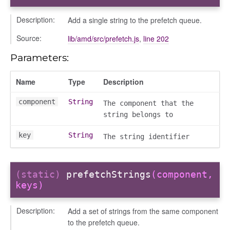
ent_table
Description:
Add a single string to the prefetch queue.
Source:
lib/amd/src/prefetch.js
,
line 202
Parameters:
Name
Type
Description
component
String
The component that the
string belongs to
key
String
The string identifier
(static)
prefetchStrings
(component,
keys)
Description:
Add a set of strings from the same component
to the prefetch queue.