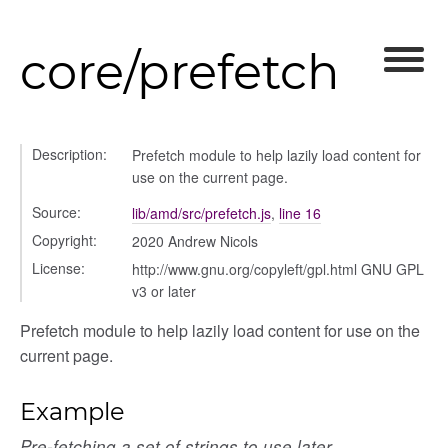
core/prefetch
Description:
Prefetch module to help lazily load content for
use on the current page.
Source:
lib/amd/src/prefetch.js
,
line 16
Copyright:
2020 Andrew Nicols
License:
http://www.gnu.org/copyleft/gpl.html GNU GPL
_selector
v3 or later
wn
Prefetch module to help lazily load content for use on the
current page.
Example
Pre-fetching a set of strings to use later