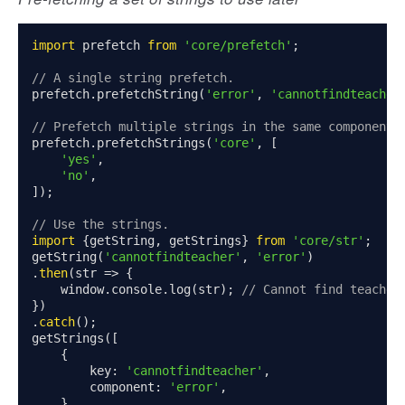
import
 prefetch 
from
'core/prefetch'
;
// A single string prefetch.
prefetch
.
prefetchString
(
'error'
,
'cannotfindteacher
// Prefetch multiple strings in the same component.
prefetch
.
prefetchStrings
(
'core'
,
[
'yes'
,
'no'
,
]);
// Use the strings.
import
{
getString
,
 getStrings
}
from
'core/str'
;
getString
(
'cannotfindteacher'
,
'error'
)
.
then
(
str 
=>
{
    window
.
console
.
log
(
str
);
// Cannot find teacher
})
.
catch
();
getStrings
([
{
        key
:
'cannotfindteacher'
,
        component
:
'error'
,
},