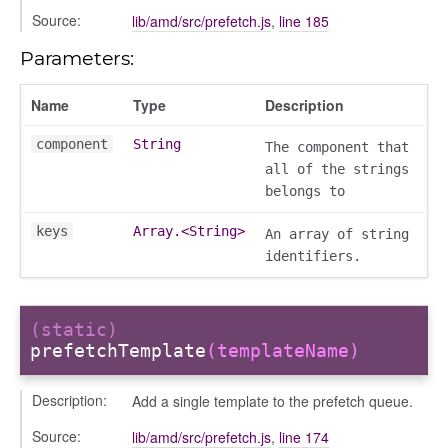
Source:
lib/amd/src/prefetch.js
,
line 185
Parameters:
Name
Type
Description
component
String
The component that
all of the strings
belongs to
keys
Array.<String>
An array of string
identifiers.
g_drop
p
(static)
prefetchTemplate
(templateName)
Description:
Add a single template to the prefetch queue.
Source:
lib/amd/src/prefetch.js
,
line 174