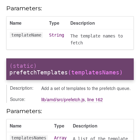
Parameters:
Name
Type
Description
templateName
String
The template names to
fetch
nchooser
(static)
prefetchTemplates
(templatesNames)
Description:
Add a set of templates to the prefetch queue.
Source:
lib/amd/src/prefetch.js
,
line 162
Parameters:
Name
Type
Description
templatesNames
Array
A list of the template